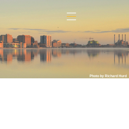
Photo by Richard Hurd