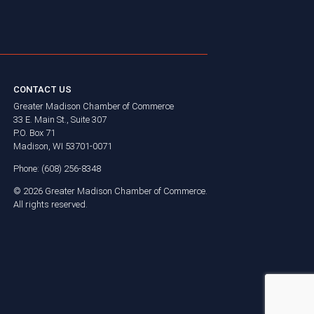
CONTACT US
Greater Madison Chamber of Commerce
33 E. Main St., Suite 307
P.O. Box 71
Madison, WI 53701-0071
Phone: (608) 256-8348
©
2026
Greater Madison Chamber of Commerce.
All rights reserved.