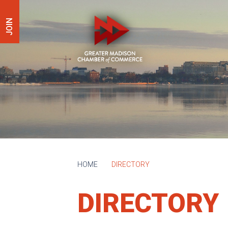
JOIN
HOME
DIRECTORY
DIRECTORY