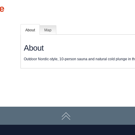
e
About
Map
About
Outdoor Nordic-style, 10-person sauna and natural cold plunge in th