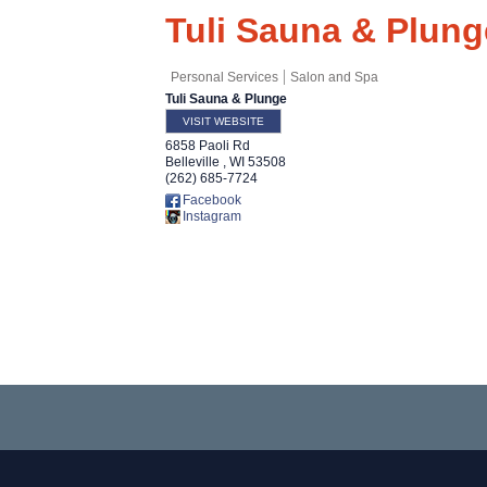
Tuli Sauna & Plung
Personal Services
Salon and Spa
Tuli Sauna & Plunge
VISIT WEBSITE
6858 Paoli Rd
Belleville
,
WI
53508
(262) 685-7724
Facebook
Instagram