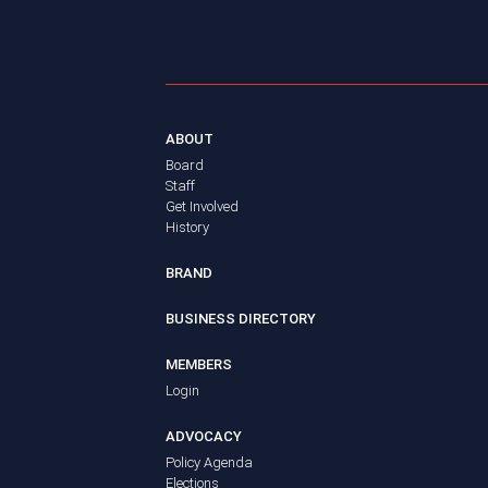
ABOUT
Board
Staff
Get Involved
History
BRAND
BUSINESS DIRECTORY
MEMBERS
Login
ADVOCACY
Policy Agenda
Elections