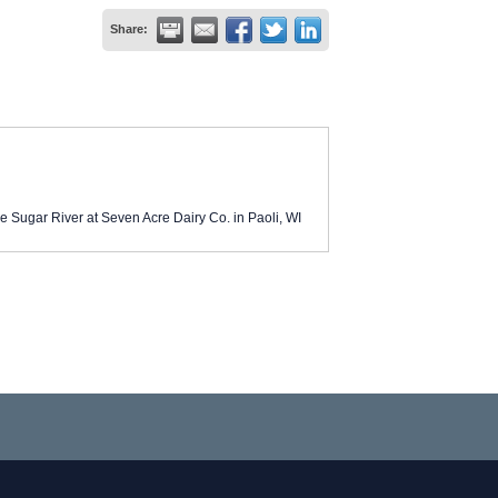
Share:
e Sugar River at Seven Acre Dairy Co. in Paoli, WI