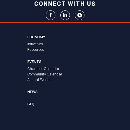
CONNECT WITH US
ECONOMY
Initiatives
Resources
EVENTS
Chamber Calendar
Community Calendar
Annual Events
NEWS
FAQ