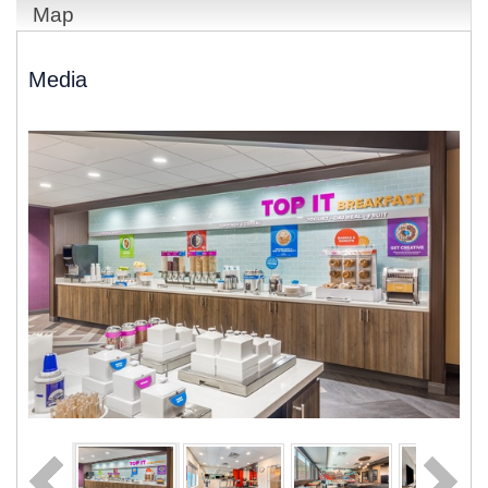
Map
Media