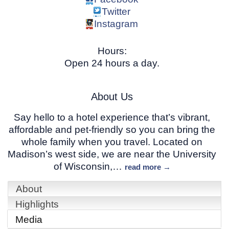
Twitter
Instagram
Hours:
Open 24 hours a day.
About Us
Say hello to a hotel experience that’s vibrant,
affordable and pet-friendly so you can bring the
whole family when you travel. Located on
Madison’s west side, we are near the University
of Wisconsin,
…
read more
About
Highlights
Media