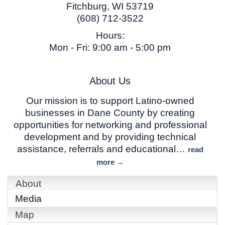
Fitchburg
,
WI
53719
(608) 712-3522
Hours:
Mon - Fri: 9:00 am - 5:00 pm
About Us
Our mission is to support Latino-owned
businesses in Dane County by creating
opportunities for networking and professional
development and by providing technical
assistance, referrals and educational
…
read
more
About
Media
Map