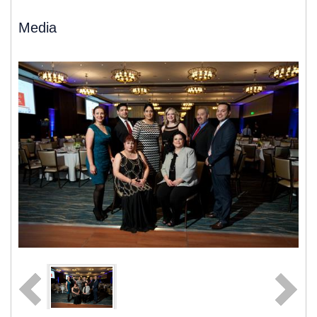
Media