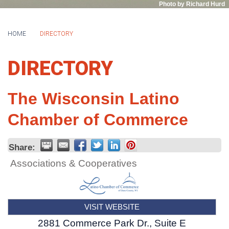
Photo by Richard Hurd
HOME
DIRECTORY
DIRECTORY
The Wisconsin Latino
Chamber of Commerce
Share:
Associations & Cooperatives
VISIT WEBSITE
2881 Commerce Park Dr., Suite E