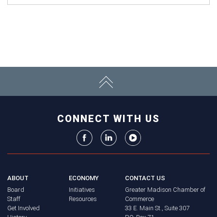
CONNECT WITH US
ABOUT
ECONOMY
CONTACT US
Board
Initiatives
Greater Madison Chamber of
Staff
Resources
Commerce
Get Involved
33 E. Main St., Suite 307