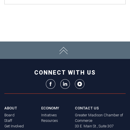
CONNECT WITH US
ABOUT
ECONOMY
CONTACT US
Board
Initiatives
Greater Madison Chamber of
Staff
Resources
Commerce
Get Involved
33 E. Main St., Suite 307