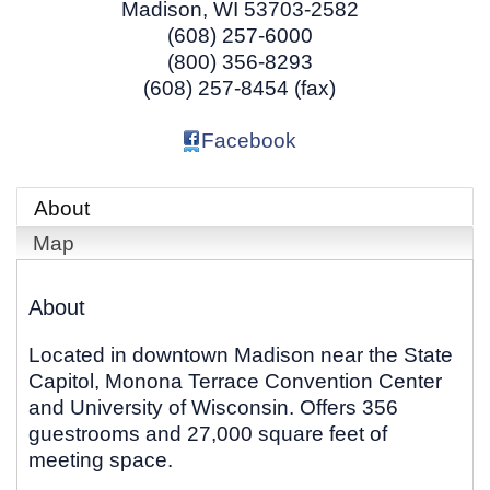
Madison
,
WI
53703-2582
(608) 257-6000
(800) 356-8293
(608) 257-8454 (fax)
Facebook
About
Map
About
Located in downtown Madison near the State
Capitol, Monona Terrace Convention Center
and University of Wisconsin. Offers 356
guestrooms and 27,000 square feet of
meeting space.