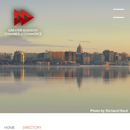
Photo by Richard Hurd
HOME
DIRECTORY