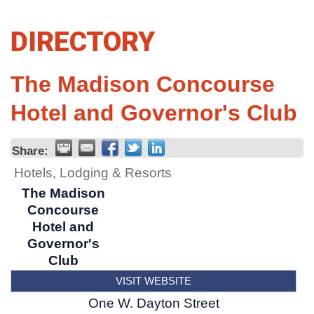
DIRECTORY
The Madison Concourse
Hotel and Governor's Club
Share:
Hotels, Lodging & Resorts
The Madison
Concourse
Hotel and
Governor's
Club
VISIT WEBSITE
One W. Dayton Street