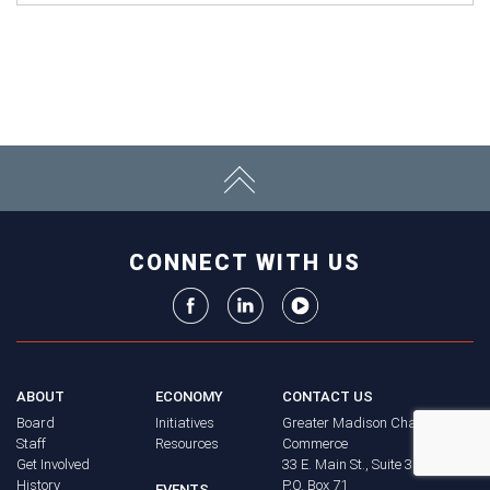
CONNECT WITH US
ABOUT
ECONOMY
CONTACT US
Board
Initiatives
Greater Madison Chamber of
Staff
Resources
Commerce
Get Involved
33 E. Main St., Suite 307
History
P.O. Box 71
EVENTS