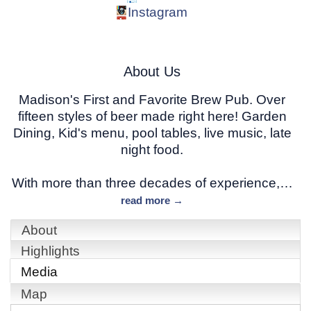
Instagram
About Us
Madison's First and Favorite Brew Pub. Over
fifteen styles of beer made right here! Garden
Dining, Kid's menu, pool tables, live music, late
night food.
With more than three decades of experience,
…
read more
About
Highlights
Media
Map