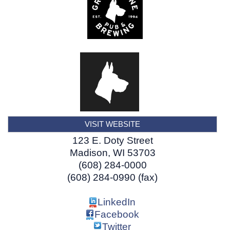
VISIT WEBSITE
123 E. Doty Street
Madison
,
WI
53703
(608) 284-0000
(608) 284-0990 (fax)
LinkedIn
Facebook
Twitter