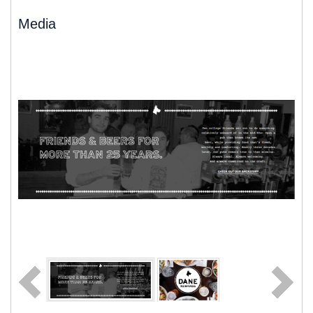
Media