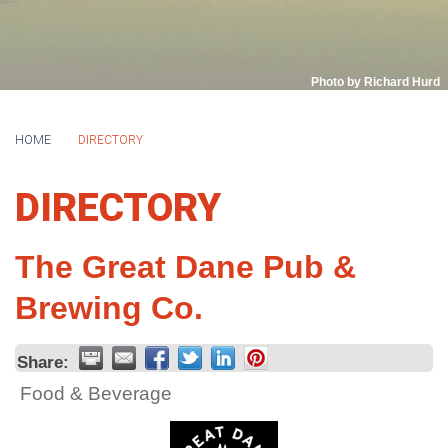
Photo by Richard Hurd
HOME
DIRECTORY
DIRECTORY
The Great Dane Pub &
Brewing Co.
Share:
Food & Beverage