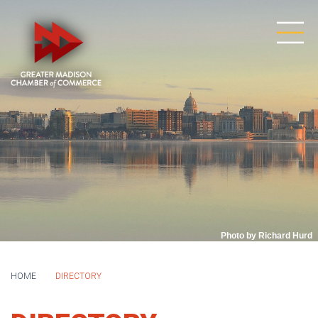
Photo by Richard Hurd
HOME
DIRECTORY