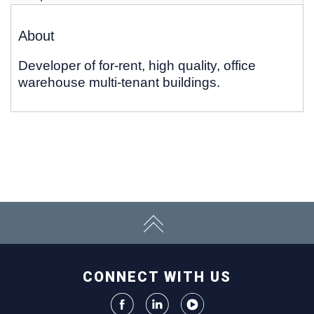
About
Developer of for-rent, high quality, office
warehouse multi-tenant buildings.
CONNECT WITH US