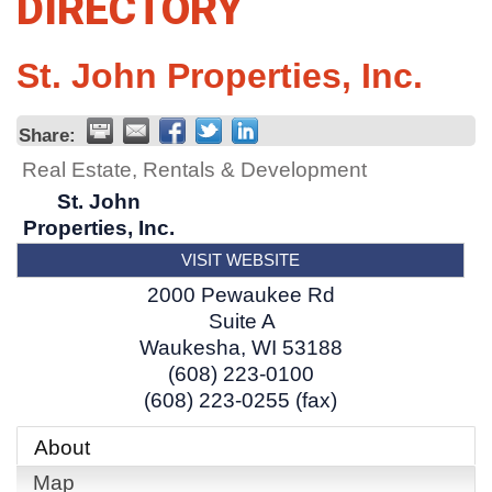
DIRECTORY
St. John Properties, Inc.
Share:
Real Estate, Rentals & Development
St. John
Properties, Inc.
VISIT WEBSITE
2000 Pewaukee Rd
Suite A
Waukesha
,
WI
53188
(608) 223-0100
(608) 223-0255 (fax)
About
Map