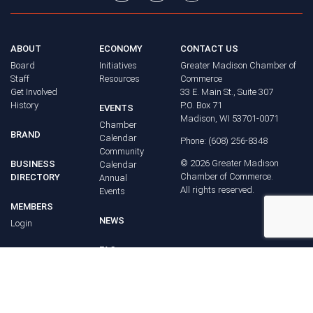
ABOUT
ECONOMY
CONTACT US
Board
Initiatives
Greater Madison Chamber of
Staff
Resources
Commerce
Get Involved
33 E. Main St., Suite 307
History
P.O. Box 71
EVENTS
Madison, WI 53701-0071
Chamber
BRAND
Calendar
Phone: (608) 256-8348
Community
©
2026
Greater Madison
BUSINESS
Calendar
Chamber of Commerce.
DIRECTORY
Annual
All rights reserved.
Events
MEMBERS
NEWS
Login
FAQ
ADVOCACY
Policy Agenda
Elections