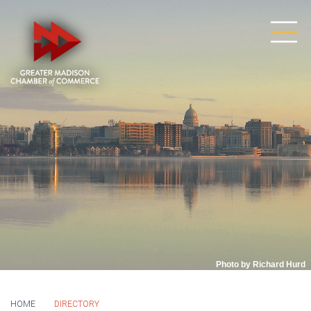
Photo by Richard Hurd
HOME
DIRECTORY