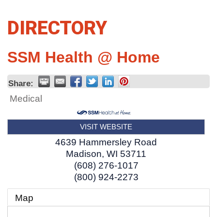
DIRECTORY
SSM Health @ Home
Share:
Medical
VISIT WEBSITE
4639 Hammersley Road
Madison
,
WI
53711
(608) 276-1017
(800) 924-2273
Map