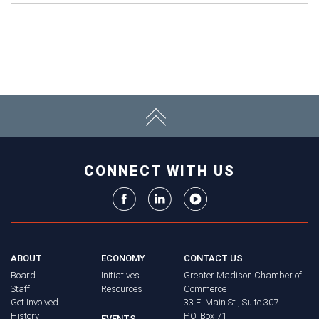
CONNECT WITH US
ABOUT
ECONOMY
CONTACT US
Board
Initiatives
Greater Madison Chamber of
Staff
Resources
Commerce
Get Involved
33 E. Main St., Suite 307
History
P.O. Box 71
EVENTS