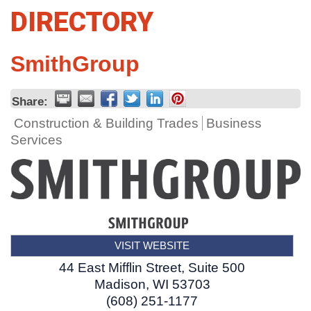
DIRECTORY
SmithGroup
Share:
Construction & Building Trades
Business
Services
VISIT WEBSITE
44 East Mifflin Street, Suite 500
Madison
,
WI
53703
(608) 251-1177