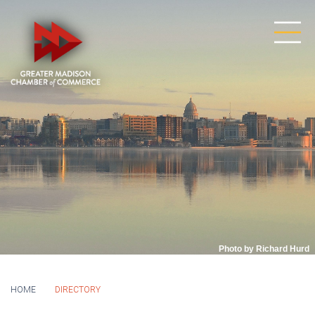
Photo by Richard Hurd
HOME
DIRECTORY