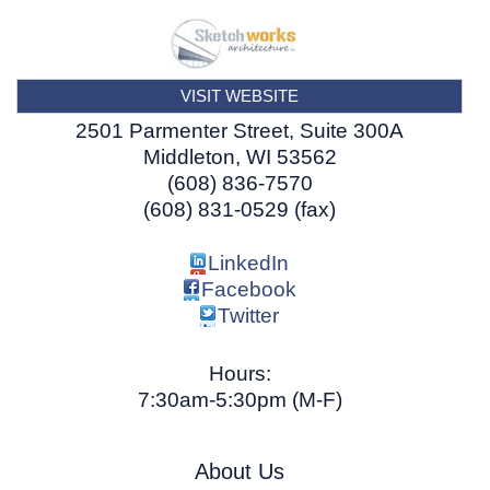
VISIT WEBSITE
2501 Parmenter Street, Suite 300A
Middleton
,
WI
53562
(608) 836-7570
(608) 831-0529 (fax)
LinkedIn
Facebook
Twitter
Hours:
7:30am-5:30pm (M-F)
About Us