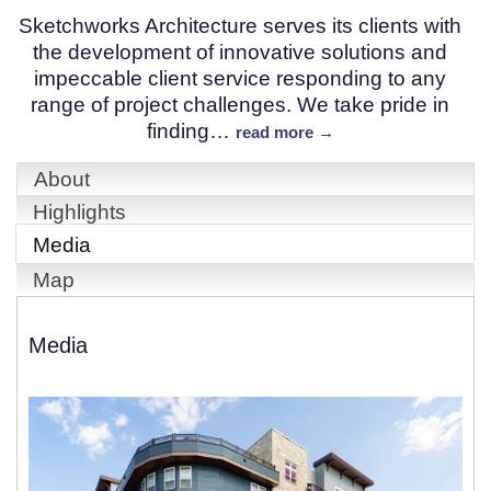
Sketchworks Architecture serves its clients with
the development of innovative solutions and
impeccable client service responding to any
range of project challenges. We take pride in
finding
…
read more
About
Highlights
Media
Map
Media