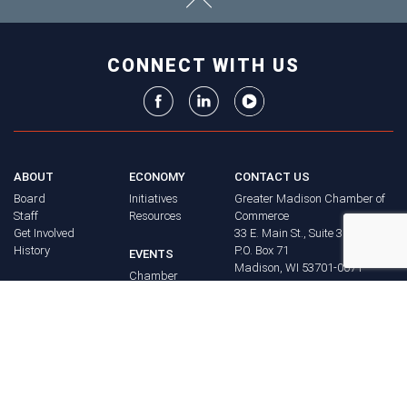
CONNECT WITH US
ABOUT
ECONOMY
CONTACT US
Board
Initiatives
Greater Madison Chamber of
Staff
Resources
Commerce
Get Involved
33 E. Main St., Suite 307
History
P.O. Box 71
EVENTS
Madison, WI 53701-0071
Chamber
BRAND
Calendar
Phone: (608) 256-8348
Community
©
2026
Greater Madison
BUSINESS
Calendar
Chamber of Commerce.
DIRECTORY
Annual
All rights reserved.
Events
MEMBERS
NEWS
Login