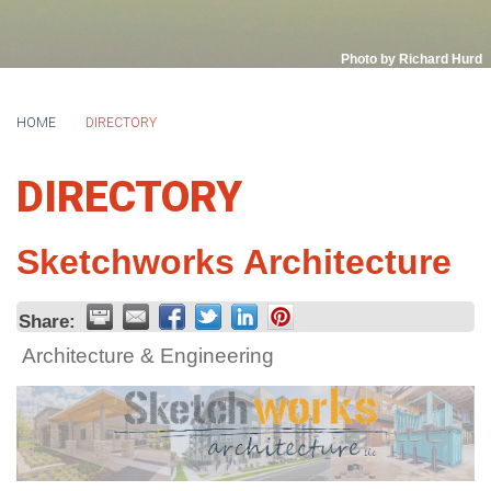
Photo by Richard Hurd
HOME
DIRECTORY
DIRECTORY
Sketchworks Architecture
Share:
Architecture & Engineering