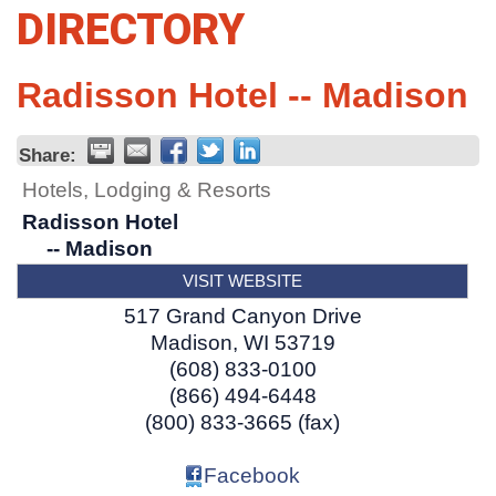
DIRECTORY
Radisson Hotel -- Madison
Share:
Hotels, Lodging & Resorts
Radisson Hotel
-- Madison
VISIT WEBSITE
517 Grand Canyon Drive
Madison
,
WI
53719
(608) 833-0100
(866) 494-6448
(800) 833-3665 (fax)
Facebook