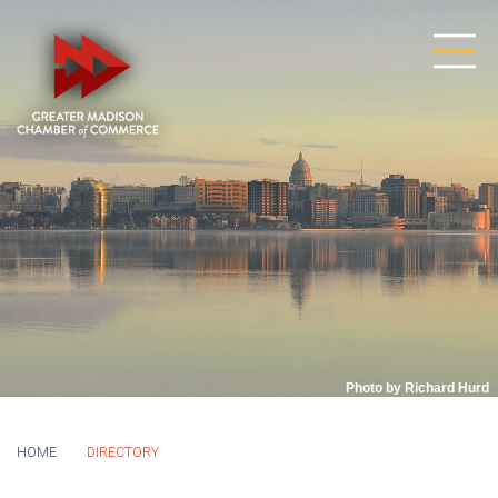
Photo by Richard Hurd
HOME
DIRECTORY