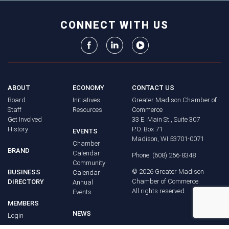
CONNECT WITH US
ABOUT
ECONOMY
CONTACT US
Board
Initiatives
Greater Madison Chamber of
Staff
Resources
Commerce
Get Involved
33 E. Main St., Suite 307
History
P.O. Box 71
EVENTS
Madison, WI 53701-0071
Chamber
BRAND
Calendar
Phone: (608) 256-8348
Community
©
2026
Greater Madison
BUSINESS
Calendar
Chamber of Commerce.
DIRECTORY
Annual
All rights reserved.
Events
MEMBERS
NEWS
Login