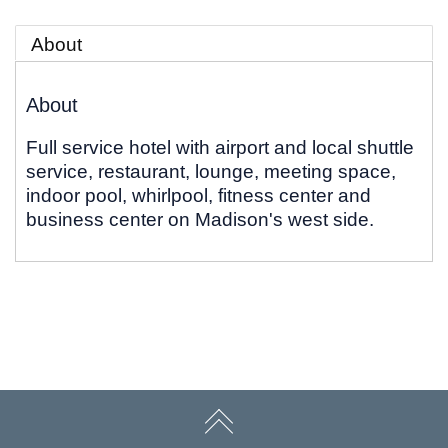
About
About
Full service hotel with airport and local shuttle
service, restaurant, lounge, meeting space,
indoor pool, whirlpool, fitness center and
business center on Madison's west side.