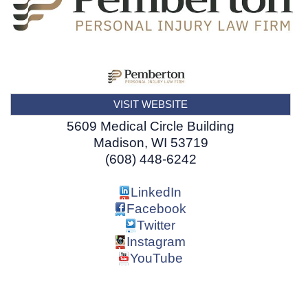
VISIT WEBSITE
5609 Medical Circle Building
Madison
,
WI
53719
(608) 448-6242
LinkedIn
Facebook
Twitter
Instagram
YouTube