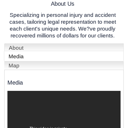
About Us
Specializing in personal injury and accident
cases, tailoring legal representation to meet
each client's unique needs. We?ve proudly
recovered millions of dollars for our clients.
About
Media
Map
Media