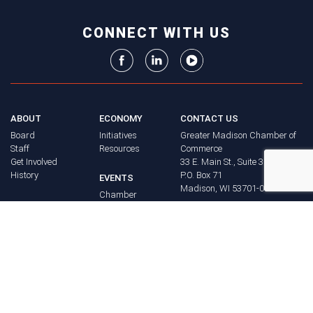
CONNECT WITH US
ABOUT
ECONOMY
CONTACT US
Board
Initiatives
Greater Madison Chamber of
Staff
Resources
Commerce
Get Involved
33 E. Main St., Suite 307
History
P.O. Box 71
EVENTS
Madison, WI 53701-0071
Chamber
BRAND
Calendar
Phone: (608) 256-8348
Community
©
2026
Greater Madison
BUSINESS
Calendar
Chamber of Commerce.
DIRECTORY
Annual
All rights reserved.
Events
MEMBERS
NEWS
Login