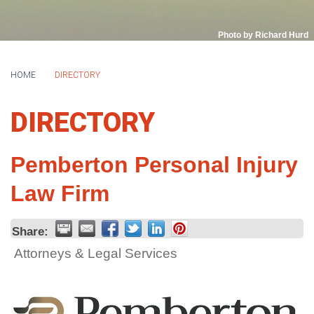
Photo by Richard Hurd
HOME
DIRECTORY
DIRECTORY
Pemberton Personal Injury
Law Firm
Share:
Attorneys & Legal Services