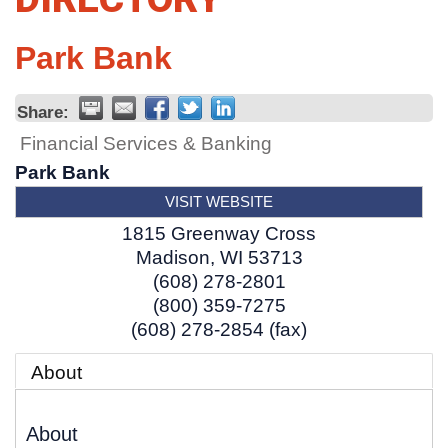
Park Bank
Share:
Financial Services & Banking
Park Bank
VISIT WEBSITE
1815 Greenway Cross
Madison
,
WI
53713
(608) 278-2801
(800) 359-7275
(608) 278-2854 (fax)
About
About