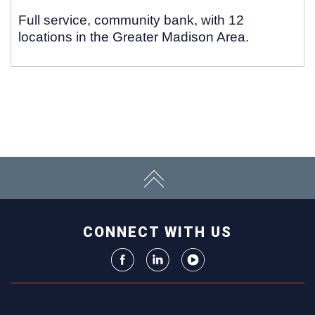
Full service, community bank, with 12
locations in the Greater Madison Area.
CONNECT WITH US