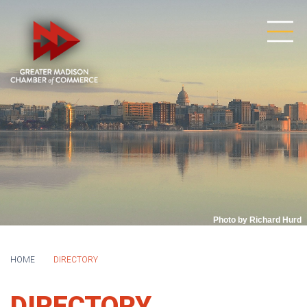
Photo by Richard Hurd
HOME
DIRECTORY
DIRECTORY