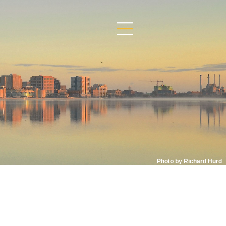
Photo by Richard Hurd