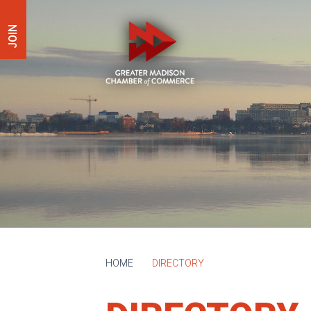
JOIN
HOME
DIRECTORY