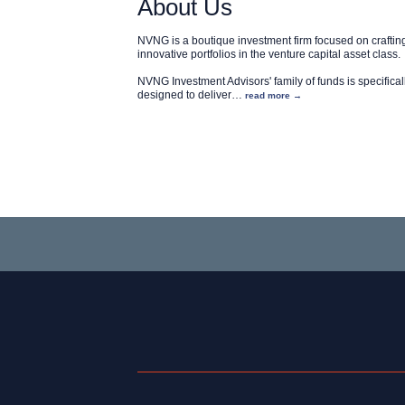
About Us
NVNG is a boutique investment firm focused on craftin
innovative portfolios in the venture capital asset class.
NVNG Investment Advisors' family of funds is specifical
designed to deliver
…
read more