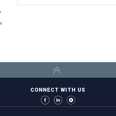
g
ly
CONNECT WITH US