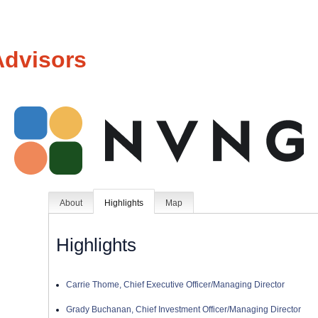
Advisors
About
Highlights
Map
Highlights
Carrie Thome, Chief Executive Officer/Managing Director
Grady Buchanan, Chief Investment Officer/Managing Director