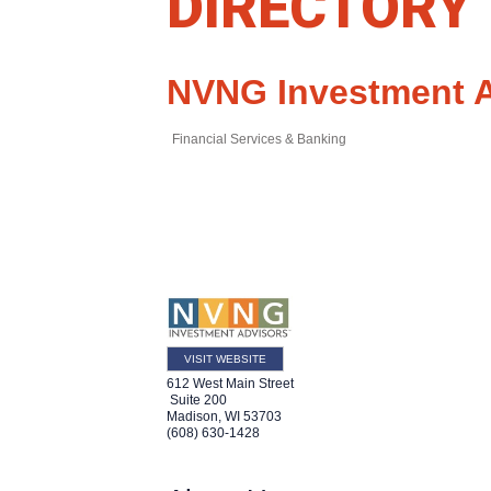
DIRECTORY
NVNG Investment 
Financial Services & Banking
VISIT WEBSITE
612 West Main Street
Suite 200
Madison
,
WI
53703
(608) 630-1428