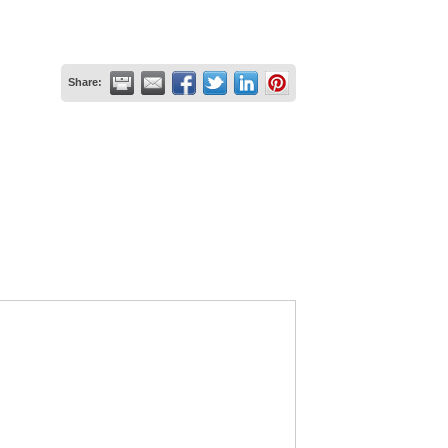
Share: