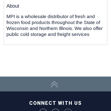
About
MPI is a wholesale distributor of fresh and
frozen food products throughout the State of
Wisconsin and Northern Illinois. We also offer
public cold storage and freight services
CONNECT WITH US