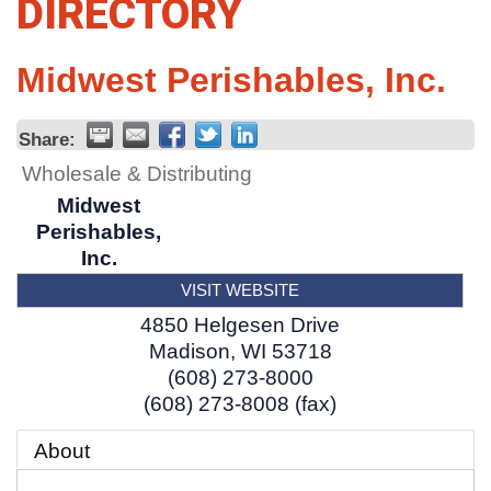
DIRECTORY
Midwest Perishables, Inc.
Share:
Wholesale & Distributing
Midwest
Perishables,
Inc.
VISIT WEBSITE
4850 Helgesen Drive
Madison
,
WI
53718
(608) 273-8000
(608) 273-8008 (fax)
About