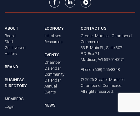
ABOUT
ECONOMY
CONTACT US
Board
Initiatives
Greater Madison Chamber of
Staff
Resources
Commerce
Get Involved
33 E. Main St., Suite 307
History
P.O. Box 71
EVENTS
Madison, WI 53701-0071
Chamber
BRAND
Calendar
Phone: (608) 256-8348
Community
©
2026
Greater Madison
BUSINESS
Calendar
Chamber of Commerce.
DIRECTORY
Annual
All rights reserved.
Events
MEMBERS
NEWS
Login
FAQ
ADVOCACY
Policy Agenda
Elections