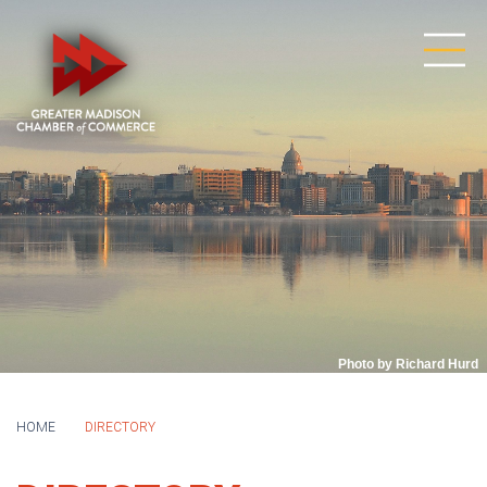
Photo by Richard Hurd
HOME
DIRECTORY