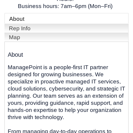
Business hours: 7am–6pm (Mon–Fri)
About
Rep Info
Map
About
ManagePoint is a people-first IT partner
designed for growing businesses. We
specialize in proactive managed IT services,
cloud solutions, cybersecurity, and strategic IT
planning. Our team serves as an extension of
yours, providing guidance, rapid support, and
hands-on expertise to help your organization
thrive with technology.
From managing day-to-day operations to