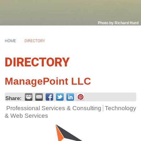
Photo by Richard Hurd
HOME
DIRECTORY
DIRECTORY
ManagePoint LLC
Share:
Professional Services & Consulting
Technology
& Web Services