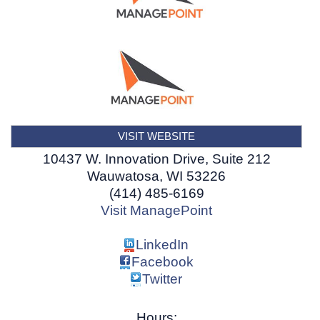
VISIT WEBSITE
10437 W. Innovation Drive, Suite 212
Wauwatosa
,
WI
53226
(414) 485-6169
Visit ManagePoint
LinkedIn
Facebook
Twitter
Hours: