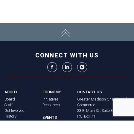
CONNECT WITH US
ABOUT
ECONOMY
CONTACT US
Board
Initiatives
Greater Madison Chamber of
Staff
Resources
Commerce
Get Involved
33 E. Main St., Suite 307
History
P.O. Box 71
EVENTS
Madison, WI 53701-0071
Chamber
BRAND
Calendar
Phone: (608) 256-8348