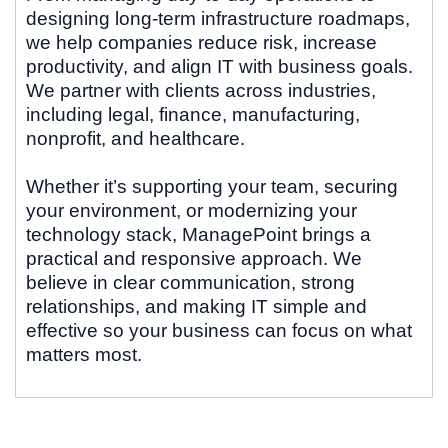
designing long-term infrastructure roadmaps,
we help companies reduce risk, increase
productivity, and align IT with business goals.
We partner with clients across industries,
including legal, finance, manufacturing,
nonprofit, and healthcare.
Whether it’s supporting your team, securing
your environment, or modernizing your
technology stack, ManagePoint brings a
practical and responsive approach. We
believe in clear communication, strong
relationships, and making IT simple and
effective so your business can focus on what
matters most.