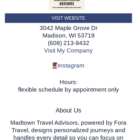
VISIT WEBSITE
3042 Maple Grove Dr
Madison
,
WI
53719
(608) 213-9432
Visit My Company
Instagram
Hours:
flexible schedule by appointment only
About Us
Madtown Travel Advisors, powered by Fora
Travel, designs personalized journeys and
handles every detail so you can focus on