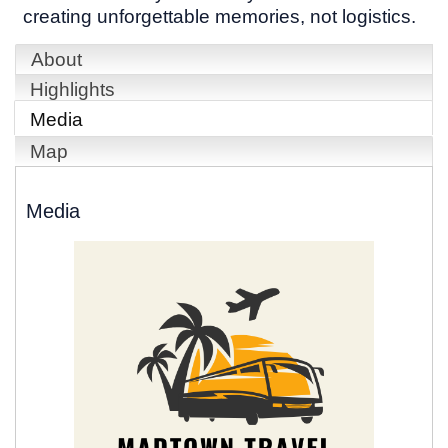
creating unforgettable memories, not logistics.
About
Highlights
Media
Map
Media