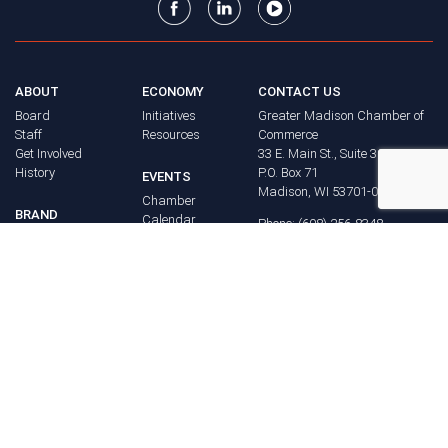
ABOUT
ECONOMY
CONTACT US
Board
Initiatives
Greater Madison Chamber of
Staff
Resources
Commerce
Get Involved
33 E. Main St., Suite 307
History
P.O. Box 71
EVENTS
Madison, WI 53701-0071
Chamber
BRAND
Calendar
Phone: (608) 256-8348
Community
©
2026
Greater Madison
BUSINESS
Calendar
Chamber of Commerce.
DIRECTORY
Annual
All rights reserved.
Events
MEMBERS
NEWS
Login
FAQ
ADVOCACY
Policy Agenda
Elections