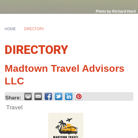
Photo by Richard Hurd
HOME
DIRECTORY
DIRECTORY
Madtown Travel Advisors
LLC
Share:
Travel