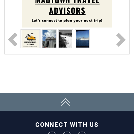
CONNECT WITH US