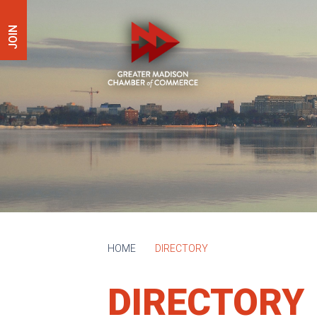
JOIN
HOME
DIRECTORY
DIRECTORY