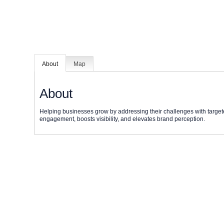
About
Map
About
Helping businesses grow by addressing their challenges with target
engagement, boosts visibility, and elevates brand perception.