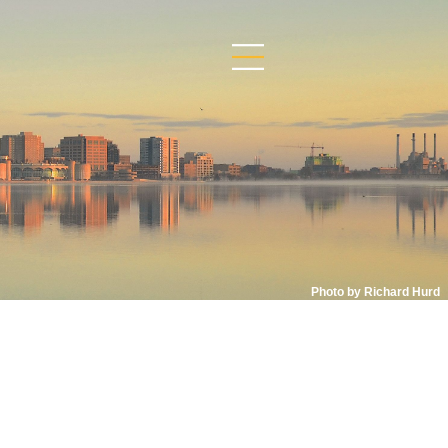
Photo by Richard Hurd