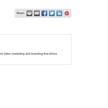
Share:
ed video marketing and branding that drives