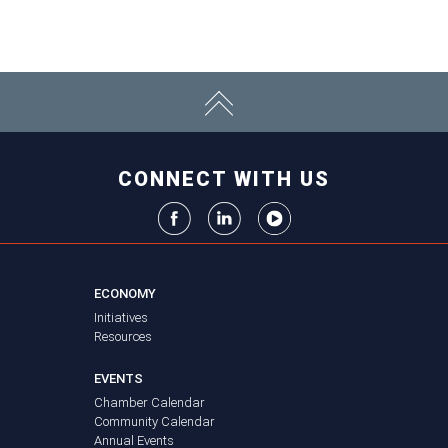
CONNECT WITH US
ECONOMY
Initiatives
Resources
EVENTS
Chamber Calendar
Community Calendar
Annual Events