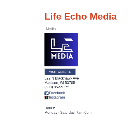
Life Echo Media
Media
VISIT WEBSITE
522 N Blackhawk Ave
Madison
,
WI
53705
(608) 852-5175
Facebook
Instagram
Hours:
Monday - Saturday: 7am-6pm