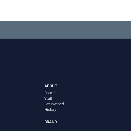
ABOUT
Board
Staff
Get Involved
History
BRAND