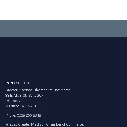
CONTACT US
Greater Madison Chamber of Commerce
33 E. Main St., Suite 307
P.O. Box 71
Madison, WI 53701-0071
Phone: (608) 256-8348
©
2026
Greater Madison Chamber of Commerce.