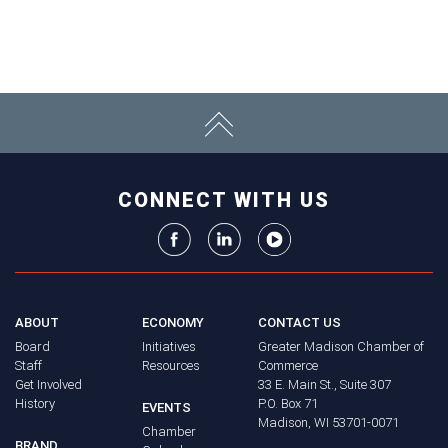
CONNECT WITH US
ABOUT
ECONOMY
CONTACT US
Board
Initiatives
Greater Madison Chamber of
Staff
Resources
Commerce
Get Involved
33 E. Main St., Suite 307
History
P.O. Box 71
EVENTS
Madison, WI 53701-0071
Chamber
BRAND