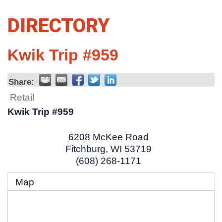
DIRECTORY
Kwik Trip #959
Share:
Retail
Kwik Trip #959
6208 McKee Road
Fitchburg
,
WI
53719
(608) 268-1171
Map