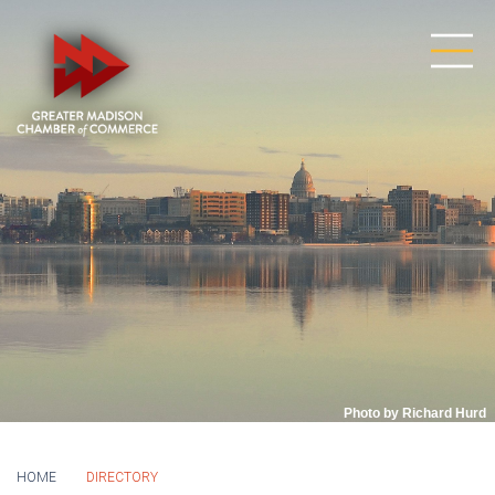
Photo by Richard Hurd
HOME
DIRECTORY