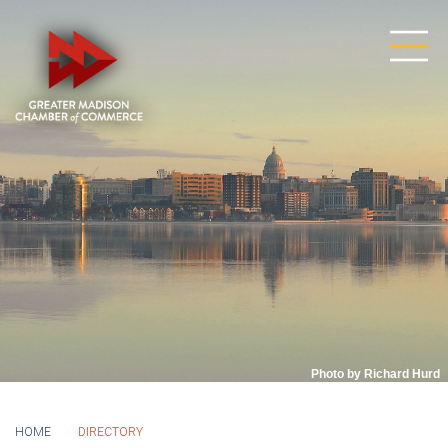
Photo by Richard Hurd
HOME
DIRECTORY