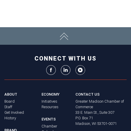
CONNECT WITH US
ABOUT
ECONOMY
CONTACT US
Board
Initiatives
Greater Madison Chamber of
Staff
Resources
Commerce
Get Involved
33 E. Main St., Suite 307
History
P.O. Box 71
EVENTS
Madison, WI 53701-0071
Chamber
BRAND