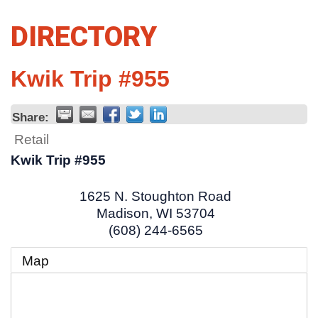
DIRECTORY
Kwik Trip #955
Share:
Retail
Kwik Trip #955
1625 N. Stoughton Road
Madison
,
WI
53704
(608) 244-6565
Map