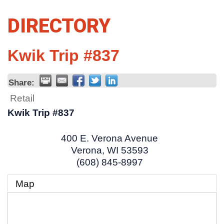
DIRECTORY
Kwik Trip #837
Share:
Retail
Kwik Trip #837
400 E. Verona Avenue
Verona
,
WI
53593
(608) 845-8997
Map