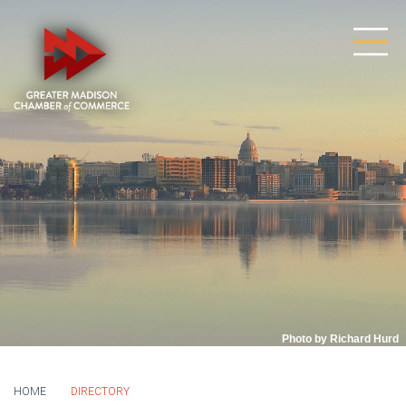
Photo by Richard Hurd
HOME
DIRECTORY