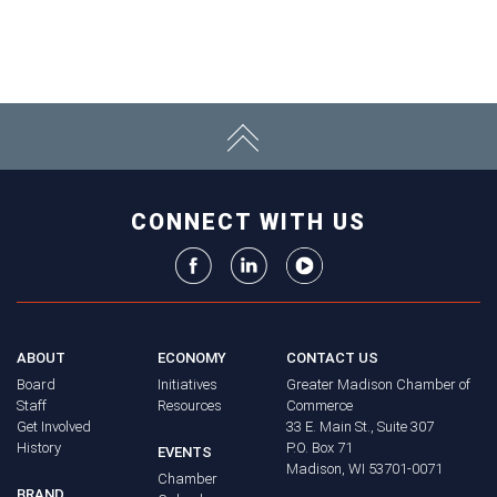
CONNECT WITH US
ABOUT
ECONOMY
CONTACT US
Board
Initiatives
Greater Madison Chamber of
Staff
Resources
Commerce
Get Involved
33 E. Main St., Suite 307
History
P.O. Box 71
EVENTS
Madison, WI 53701-0071
Chamber
BRAND