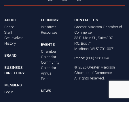
ABOUT
ECONOMY
CONTACT US
Board
Initiatives
Greater Madison Chamber of
Staff
Resources
Commerce
Get Involved
33 E. Main St., Suite 307
History
P.O. Box 71
EVENTS
Madison, WI 53701-0071
Chamber
BRAND
Calendar
Phone: (608) 256-8348
Community
©
2026
Greater Madison
BUSINESS
Calendar
Chamber of Commerce.
DIRECTORY
Annual
All rights reserved.
Events
MEMBERS
NEWS
Login
FAQ
ADVOCACY
Policy Agenda
Elections