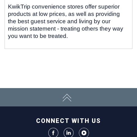
KwikTrip convenience stores offer superior
products at low prices, as well as providing
the best guest service and living by our
mission statement - treating others they way
you want to be treated.
CONNECT WITH US