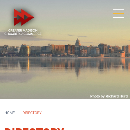
Photo by Richard Hurd
HOME
DIRECTORY