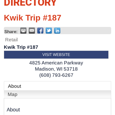
DIRECTORY
Kwik Trip #187
Share:
Retail
Kwik Trip #187
VISIT WEBSITE
4825 American Parkway
Madison
,
WI
53718
(608) 793-6267
About
Map
About