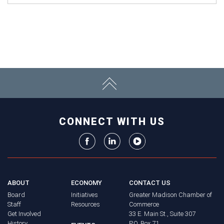
CONNECT WITH US
ABOUT
ECONOMY
CONTACT US
Board
Initiatives
Greater Madison Chamber of
Staff
Resources
Commerce
Get Involved
33 E. Main St., Suite 307
History
P.O. Box 71