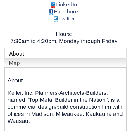
LinkedIn
Facebook
Twitter
Hours:
7:30am to 4:30pm, Monday through Friday
About
Map
About
Keller, Inc. Planners-Architects-Builders,
named ''Top Metal Builder in the Nation'', is a
commercial design/build construction firm with
offices in Madison, Milwaukee, Kaukauna and
Wausau.