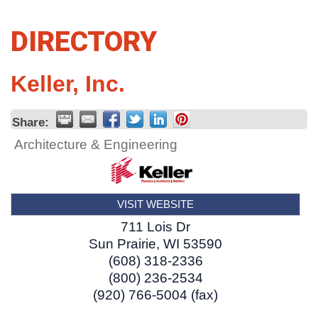
DIRECTORY
Keller, Inc.
Share:
Architecture & Engineering
VISIT WEBSITE
711 Lois Dr
Sun Prairie
,
WI
53590
(608) 318-2336
(800) 236-2534
(920) 766-5004 (fax)