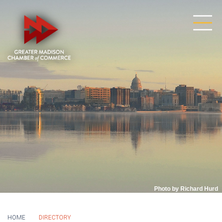
Photo by Richard Hurd
HOME
DIRECTORY