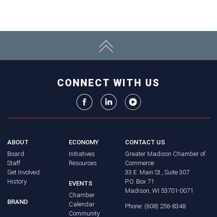
CONNECT WITH US
ABOUT
ECONOMY
CONTACT US
Board
Initiatives
Greater Madison Chamber of
Staff
Resources
Commerce
Get Involved
33 E. Main St., Suite 307
History
P.O. Box 71
EVENTS
Madison, WI 53701-0071
Chamber
BRAND
Calendar
Phone: (608) 256-8348
Community