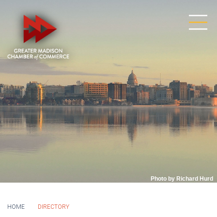
Photo by Richard Hurd
HOME
DIRECTORY