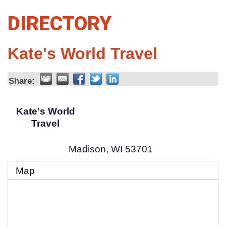
DIRECTORY
Kate's World Travel
Share:
Kate's World
Travel
Madison
,
WI
53701
Map