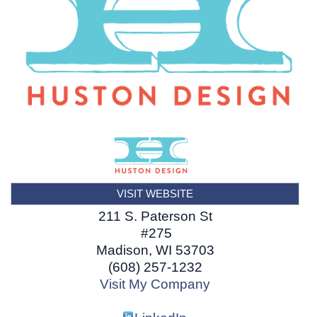
VISIT WEBSITE
211 S. Paterson St
#275
Madison
,
WI
53703
(608) 257-1232
Visit My Company