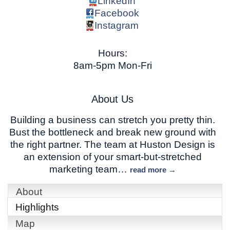
LinkedIn
Facebook
Instagram
Hours:
8am-5pm Mon-Fri
About Us
Building a business can stretch you pretty thin.
Bust the bottleneck and break new ground with
the right partner. The team at Huston Design is
an extension of your smart-but-stretched
marketing team
…
read more
About
Highlights
Map