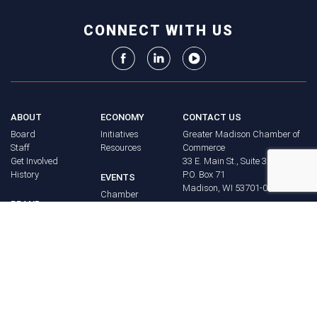
CONNECT WITH US
ABOUT
ECONOMY
CONTACT US
Board
Initiatives
Greater Madison Chamber of
Staff
Resources
Commerce
Get Involved
33 E. Main St., Suite 307
History
P.O. Box 71
EVENTS
Madison, WI 53701-0071
Chamber
BRAND
Calendar
Phone: (608) 256-8348
Community
©
2026
Greater Madison
BUSINESS
Calendar
Chamber of Commerce.
DIRECTORY
Annual
All rights reserved.
Events
MEMBERS
NEWS
Login