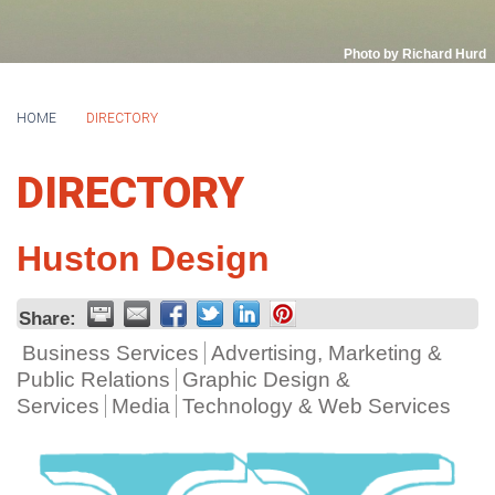
Photo by Richard Hurd
HOME
DIRECTORY
DIRECTORY
Huston Design
Share:
Business Services
Advertising, Marketing &
Public Relations
Graphic Design &
Services
Media
Technology & Web Services