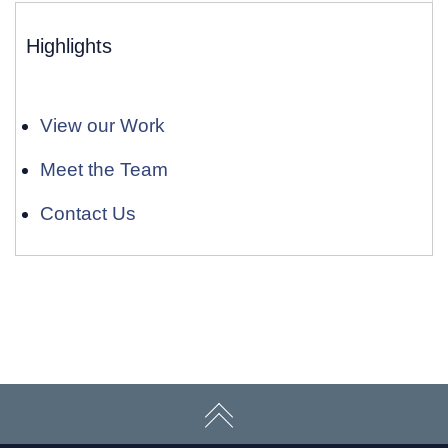
Highlights
View our Work
Meet the Team
Contact Us