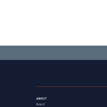
ABOUT
Board