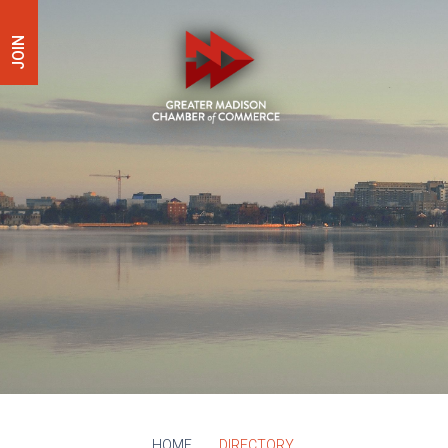
JOIN
HOME
DIRECTORY