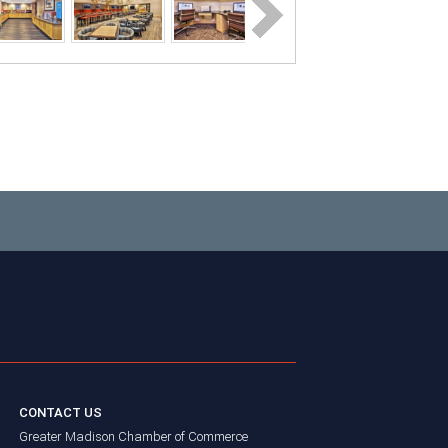
CONTACT US
Greater Madison Chamber of Commerce