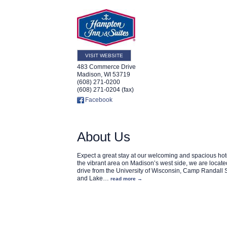
VISIT WEBSITE
483 Commerce Drive
Madison
,
WI
53719
(608) 271-0200
(608) 271-0204 (fax)
Facebook
About Us
Expect a great stay at our welcoming and spacious hote
the vibrant area on Madison’s west side, we are locate
drive from the University of Wisconsin, Camp Randall
and Lake
…
read more