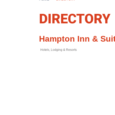
DIRECTORY
Hampton Inn & Sui
Hotels, Lodging & Resorts