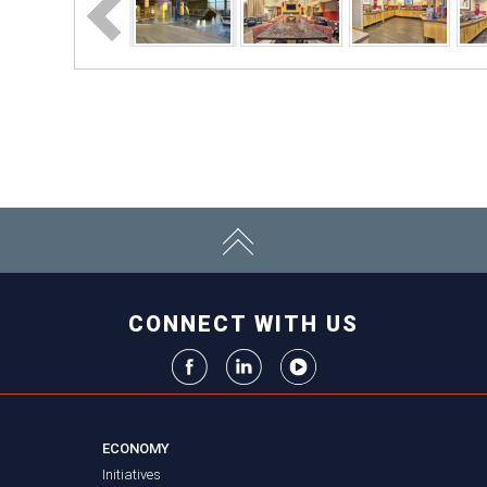
CONNECT WITH US
ECONOMY
Initiatives