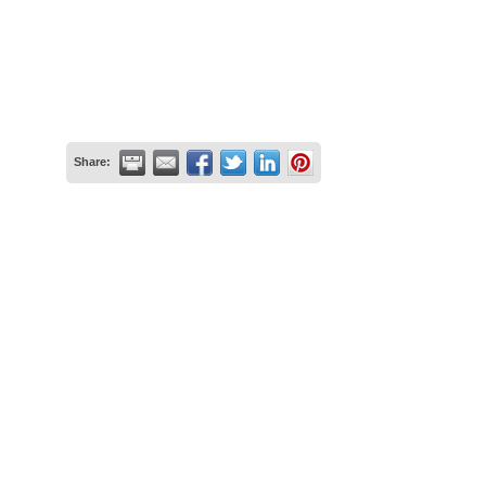
Share: