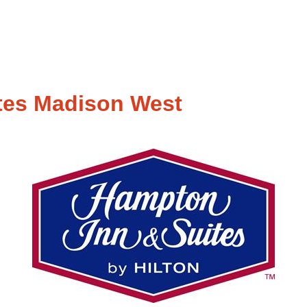
tes Madison West