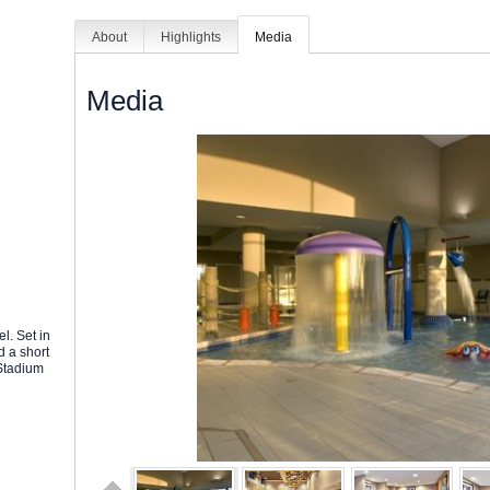
About
Highlights
Media
Media
l. Set in
d a short
 Stadium