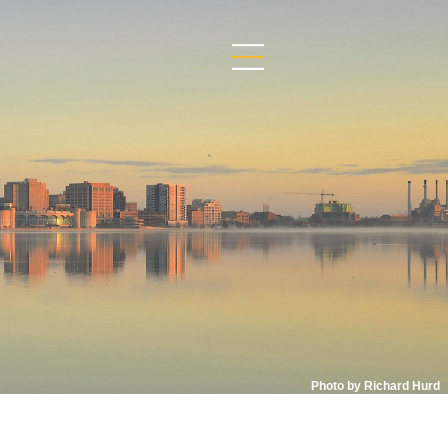
Photo by Richard Hurd