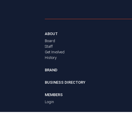
ABOUT
Board
Staff
Get Involved
History
BRAND
BUSINESS DIRECTORY
MEMBERS
Login
ADVOCACY
Policy Agenda
Elections