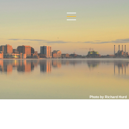
Photo by Richard Hurd