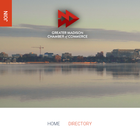
JOIN
HOME
DIRECTORY