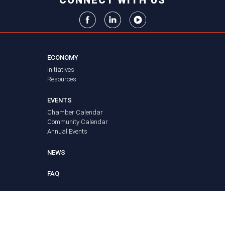
CONNECT WITH US
ECONOMY
Initiatives
Resources
EVENTS
Chamber Calendar
Community Calendar
Annual Events
NEWS
FAQ