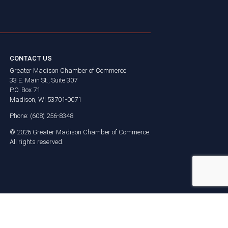
CONTACT US
Greater Madison Chamber of Commerce
33 E. Main St., Suite 307
P.O. Box 71
Madison, WI 53701-0071
Phone: (608) 256-8348
©
2026
Greater Madison Chamber of Commerce.
All rights reserved.