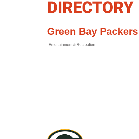
DIRECTORY
Green Bay Packers
Entertainment & Recreation