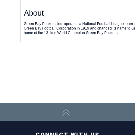
About
Green Bay Packers, Inc. operates a National Football League team 
Green Bay Football Corporation in 1919 and changed its name to Gr
home of the 13-time World Champion Green Bay Packers.