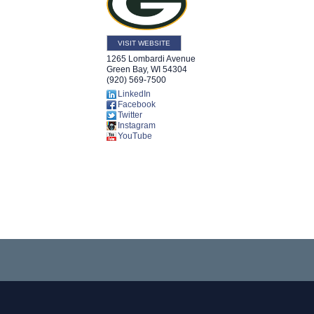
VISIT WEBSITE
1265 Lombardi Avenue
Green Bay
,
WI
54304
(920) 569-7500
LinkedIn
Facebook
Twitter
Instagram
YouTube