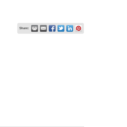
Share: