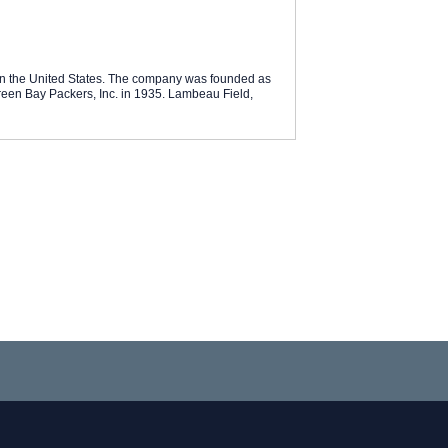
in the United States. The company was founded as
een Bay Packers, Inc. in 1935. Lambeau Field,