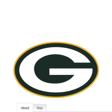
About
Map