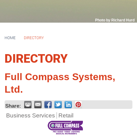
Photo by Richard Hurd
HOME
DIRECTORY
DIRECTORY
Full Compass Systems,
Ltd.
Share:
Business Services
Retail