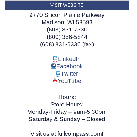
VISIT WEBSITE
9770 Silicon Prairie Parkway
Madison
,
WI
53593
(608) 831-7330
(800) 356-5844
(608) 831-6330 (fax)
LinkedIn
Facebook
Twitter
YouTube
Hours:
Store Hours:
Monday-Friday – 9am-5:30pm
Saturday & Sunday – Closed
Visit us at fullcompass.com!