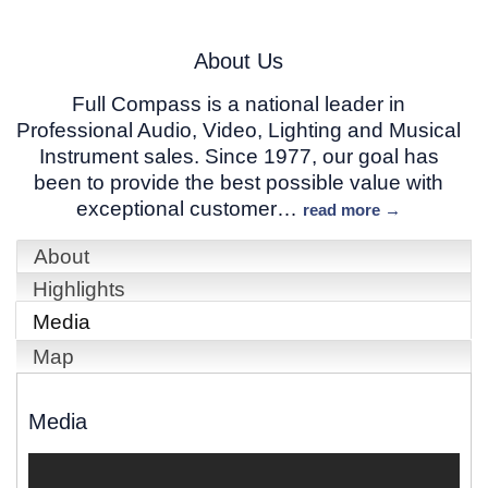
About Us
Full Compass is a national leader in
Professional Audio, Video, Lighting and Musical
Instrument sales. Since 1977, our goal has
been to provide the best possible value with
exceptional customer
…
read more
About
Highlights
Media
Map
Media