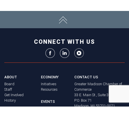
CONNECT WITH US
ABOUT
ECONOMY
CONTACT US
Board
Initiatives
Greater Madison Chamber of
Staff
Resources
Commerce
Get Involved
33 E. Main St., Suite 307
History
P.O. Box 71
EVENTS
Madison, WI 53701-0071
Chamber
BRAND
Calendar
Phone: (608) 256-8348
Community
©
2026
Greater Madison
BUSINESS
Calendar