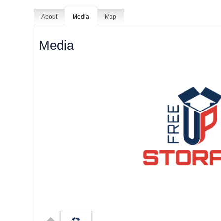
About
Media
Map
Media