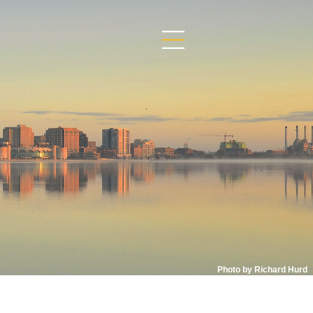
Photo by Richard Hurd