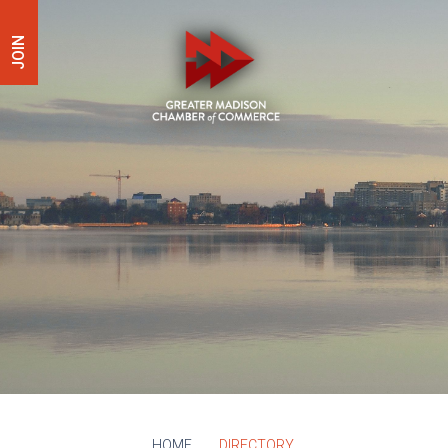
JOIN
HOME
DIRECTORY