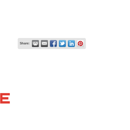
Share: