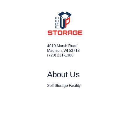
4019 Marsh Road
Madison
,
WI
53718
(720) 231-1380
About Us
Self Storage Facility