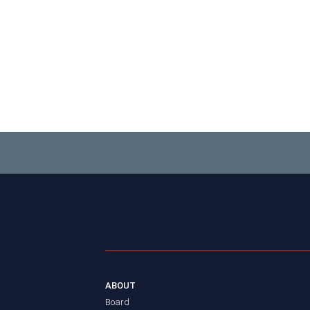
ABOUT
Board