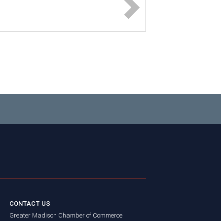
CONTACT US
Greater Madison Chamber of Commerce