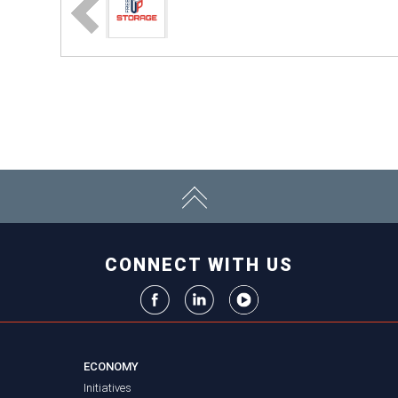
CONNECT WITH US
ECONOMY
Initiatives