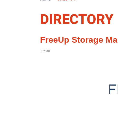
DIRECTORY
FreeUp Storage Ma
Retail