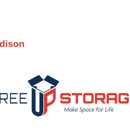
dison