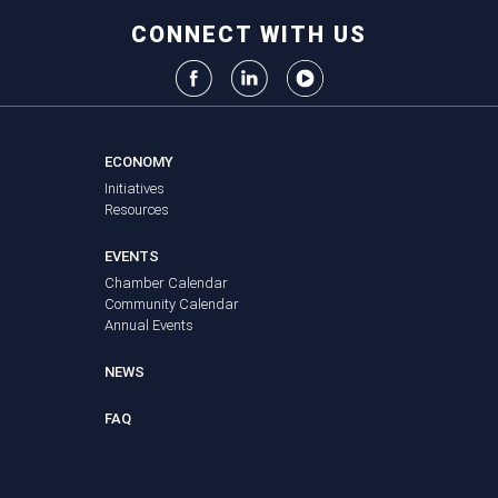
CONNECT WITH US
ECONOMY
Initiatives
Resources
EVENTS
Chamber Calendar
Community Calendar
Annual Events
NEWS
FAQ