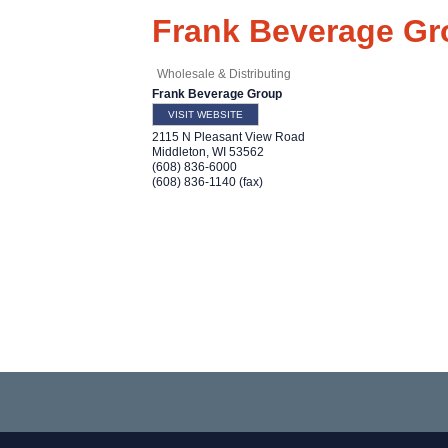
Frank Beverage Gr
Wholesale & Distributing
Frank Beverage Group
VISIT WEBSITE
2115 N Pleasant View Road
Middleton
,
WI
53562
(608) 836-6000
(608) 836-1140 (fax)