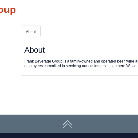
oup
About
About
Frank Beverage Group is a family-owned and operated beer, wine an
employees committed to servicing our customers in southern Wiscon