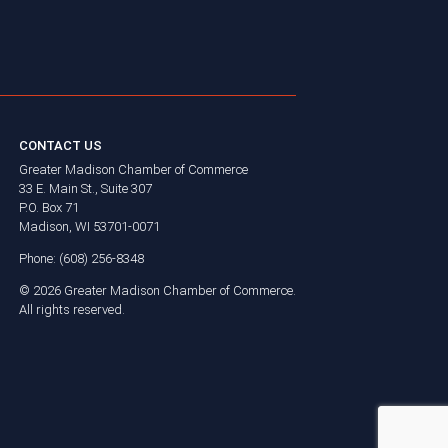
CONTACT US
Greater Madison Chamber of Commerce
33 E. Main St., Suite 307
P.O. Box 71
Madison, WI 53701-0071
Phone: (608) 256-8348
©
2026
Greater Madison Chamber of Commerce.
All rights reserved.