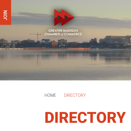
JOIN
HOME
DIRECTORY
DIRECTORY