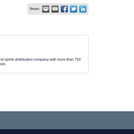
Share:
d spirits distribution company with more than 750
sin.