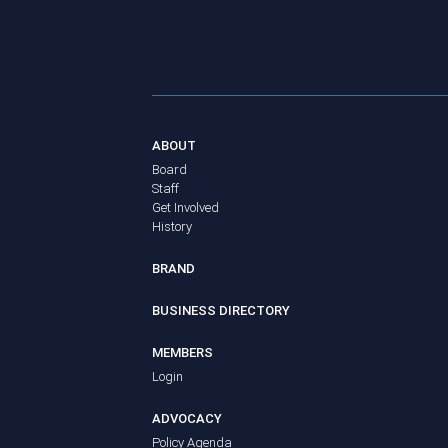
ABOUT
Board
Staff
Get Involved
History
BRAND
BUSINESS DIRECTORY
MEMBERS
Login
ADVOCACY
Policy Agenda