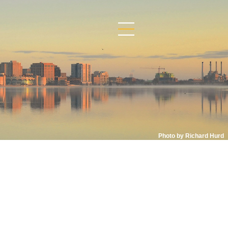
Photo by Richard Hurd