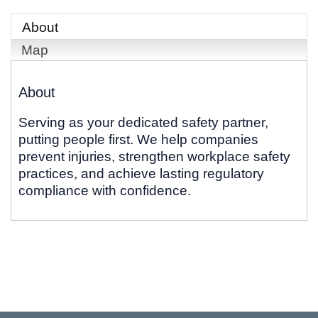
About
Map
About
Serving as your dedicated safety partner,
putting people first. We help companies
prevent injuries, strengthen workplace safety
practices, and achieve lasting regulatory
compliance with confidence.