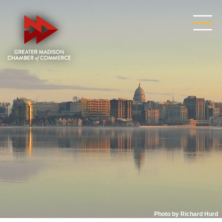
Photo by Richard Hurd