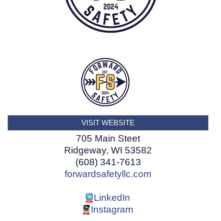
VISIT WEBSITE
705 Main Steet
Ridgeway
,
WI
53582
(608) 341-7613
forwardsafetyllc.com
LinkedIn
Instagram