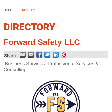
HOME
DIRECTORY
DIRECTORY
Forward Safety LLC
Share:
Business Services
Professional Services &
Consulting