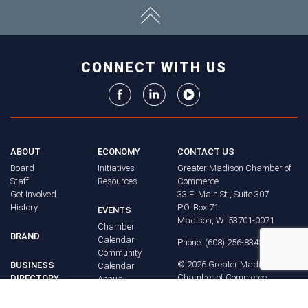
CONNECT WITH US
ABOUT
ECONOMY
CONTACT US
Board
Initiatives
Greater Madison Chamber of
Staff
Resources
Commerce
Get Involved
33 E. Main St., Suite 307
History
P.O. Box 71
EVENTS
Madison, WI 53701-0071
Chamber
BRAND
Calendar
Phone: (608) 256-8348
Community
©
2026
Greater Madison
BUSINESS
Calendar
Chamber of Commerce.
DIRECTORY
Annual
All rights reserved.
Events
MEMBERS