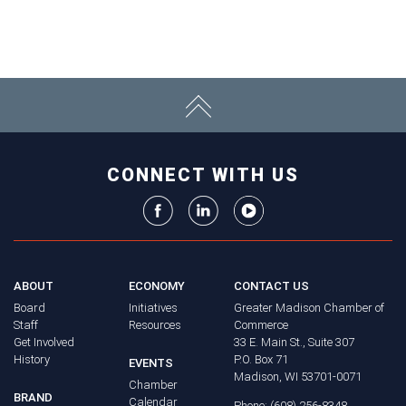
CONNECT WITH US
ABOUT
ECONOMY
CONTACT US
Board
Initiatives
Greater Madison Chamber of
Staff
Resources
Commerce
Get Involved
33 E. Main St., Suite 307
History
P.O. Box 71
EVENTS
Madison, WI 53701-0071
Chamber
BRAND
Calendar
Phone: (608) 256-8348