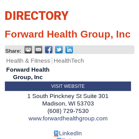
DIRECTORY
Forward Health Group, Inc
Share:
Health & Fitness
HealthTech
Forward Health
Group, Inc
VISIT WEBSITE
1 South Pinckney St Suite 301
Madison
,
WI
53703
(608) 729-7530
www.forwardhealthgroup.com
LinkedIn