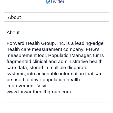
Twitter
About
About
Forward Health Group, Inc. is a leading-edge
health care measurement company. FHG's
measurement tool, PopulationManager, turns
fragmented clinical and administrative health
care data, stored in multiple disparate
systems, into actionable information that can
be used to drive population health
improvement. Visit
www.forwardhealthgroup.com