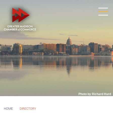
Photo by Richard Hurd
HOME
DIRECTORY