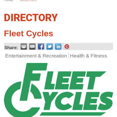
HOME
DIRECTORY
DIRECTORY
Fleet Cycles
Share:
Entertainment & Recreation
Health & Fitness