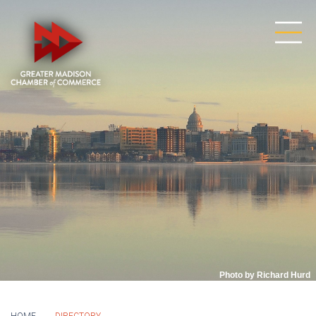
Photo by Richard Hurd