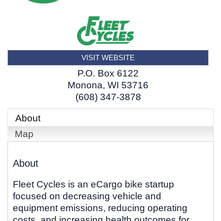
VISIT WEBSITE
P.O. Box 6122
Monona
,
WI
53716
(608) 347-3878
About
Map
About
Fleet Cycles is an eCargo bike startup
focused on decreasing vehicle and
equipment emissions, reducing operating
costs, and increasing health outcomes for