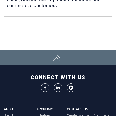
commercial customers.
CONNECT WITH US
ABOUT
ECONOMY
CONTACT US
Board
Initiatives
Greater Madison Chamber of