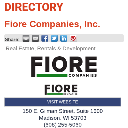
DIRECTORY
Fiore Companies, Inc.
Share:
Real Estate, Rentals & Development
VISIT WEBSITE
150 E. Gilman Street, Suite 1600
Madison
,
WI
53703
(608) 255-5060