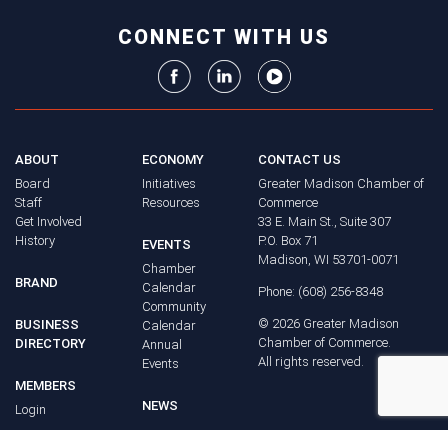
CONNECT WITH US
ABOUT
ECONOMY
CONTACT US
Board
Initiatives
Greater Madison Chamber of
Staff
Resources
Commerce
Get Involved
33 E. Main St., Suite 307
History
P.O. Box 71
EVENTS
Madison, WI 53701-0071
Chamber
BRAND
Calendar
Phone: (608) 256-8348
Community
©
2026
Greater Madison
BUSINESS
Calendar
Chamber of Commerce.
DIRECTORY
Annual
All rights reserved.
Events
MEMBERS
NEWS
Login
FAQ