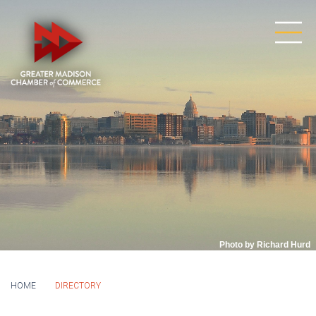
Photo by Richard Hurd
HOME
DIRECTORY