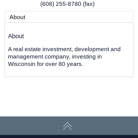
(608) 255-8780 (fax)
About
About
A real estate investment, development and
management company, investing in
Wisconsin for over 80 years.