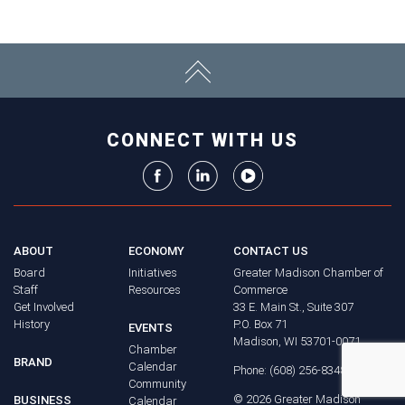
CONNECT WITH US
ABOUT
ECONOMY
CONTACT US
Board
Initiatives
Greater Madison Chamber of
Staff
Resources
Commerce
Get Involved
33 E. Main St., Suite 307
History
P.O. Box 71
EVENTS
Madison, WI 53701-0071
Chamber
BRAND
Calendar
Phone: (608) 256-8348
Community
©
2026
Greater Madison
BUSINESS
Calendar