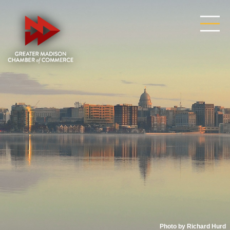
Photo by Richard Hurd