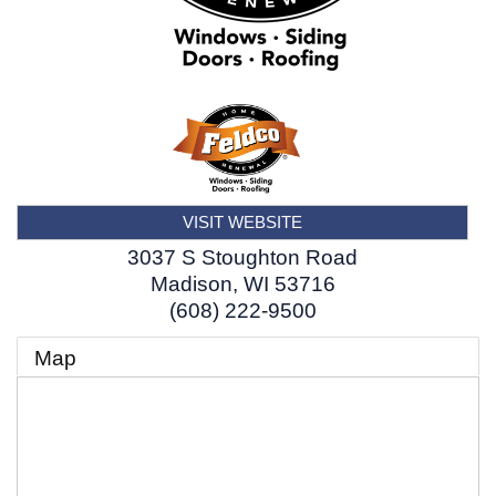
VISIT WEBSITE
3037 S Stoughton Road
Madison
,
WI
53716
(608) 222-9500
Map