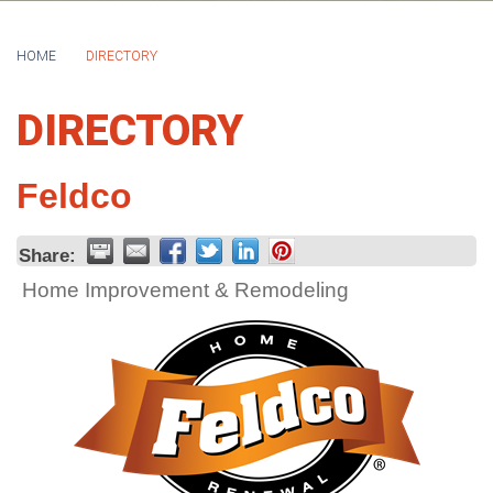
HOME
DIRECTORY
DIRECTORY
Feldco
Share:
Home Improvement & Remodeling