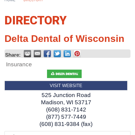
HOME
DIRECTORY
DIRECTORY
Delta Dental of Wisconsin
Share:
Insurance
VISIT WEBSITE
525 Junction Road
Madison
,
WI
53717
(608) 831-7142
(877) 577-7449
(608) 831-9384 (fax)