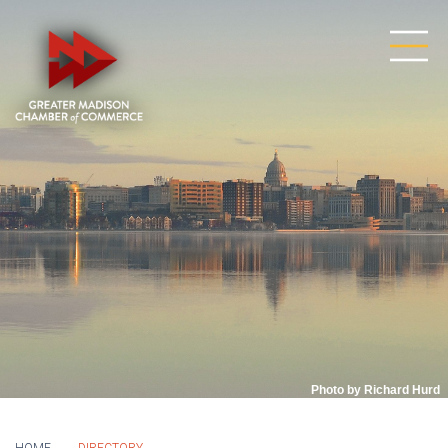
Photo by Richard Hurd