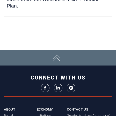
Plan.
CONNECT WITH US
ABOUT
ECONOMY
CONTACT US
Board
Initiatives
Greater Madison Chamber of