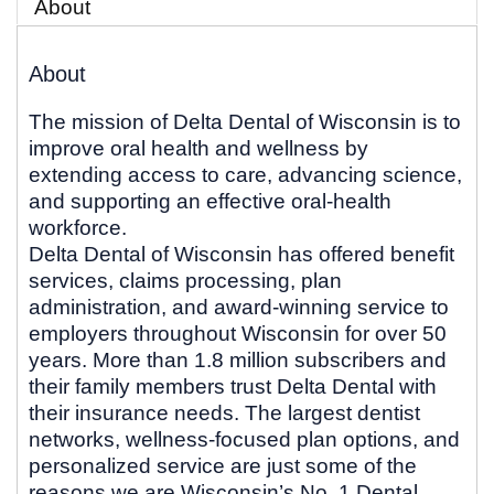
About
About
The mission of Delta Dental of Wisconsin is to
improve oral health and wellness by
extending access to care, advancing science,
and supporting an effective oral-health
workforce.
Delta Dental of Wisconsin has offered benefit
services, claims processing, plan
administration, and award-winning service to
employers throughout Wisconsin for over 50
years. More than 1.8 million subscribers and
their family members trust Delta Dental with
their insurance needs. The largest dentist
networks, wellness-focused plan options, and
personalized service are just some of the
reasons we are Wisconsin’s No. 1 Dental