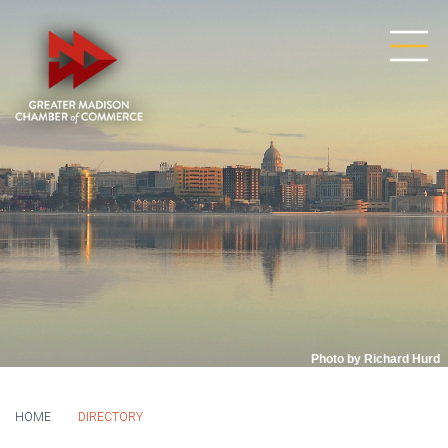
Photo by Richard Hurd
HOME
DIRECTORY