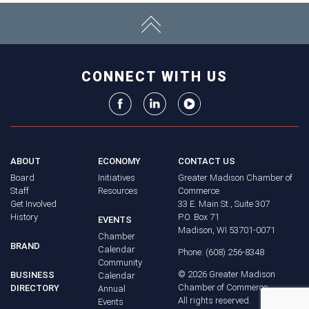
CONNECT WITH US
ABOUT
ECONOMY
CONTACT US
Board
Initiatives
Greater Madison Chamber of
Staff
Resources
Commerce
Get Involved
33 E. Main St., Suite 307
History
P.O. Box 71
EVENTS
Madison, WI 53701-0071
Chamber
BRAND
Calendar
Phone: (608) 256-8348
Community
©
2026
Greater Madison
BUSINESS
Calendar
Chamber of Commerce.
DIRECTORY
Annual
All rights reserved.
Events