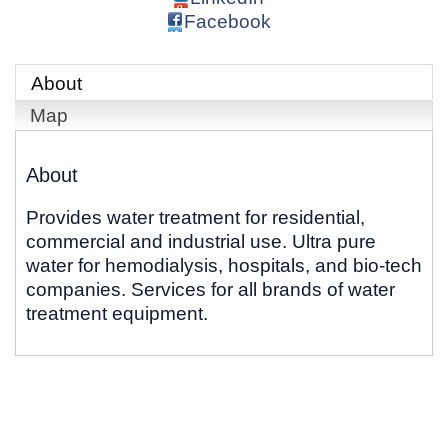
Facebook
About
Map
About
Provides water treatment for residential,
commercial and industrial use. Ultra pure
water for hemodialysis, hospitals, and bio-tech
companies. Services for all brands of water
treatment equipment.