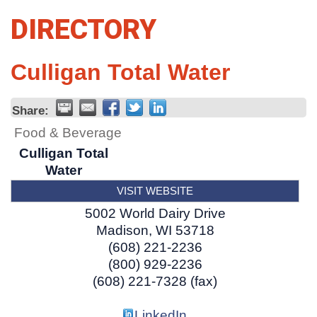
DIRECTORY
Culligan Total Water
Share:
Food & Beverage
Culligan Total
Water
VISIT WEBSITE
5002 World Dairy Drive
Madison
,
WI
53718
(608) 221-2236
(800) 929-2236
(608) 221-7328 (fax)
LinkedIn