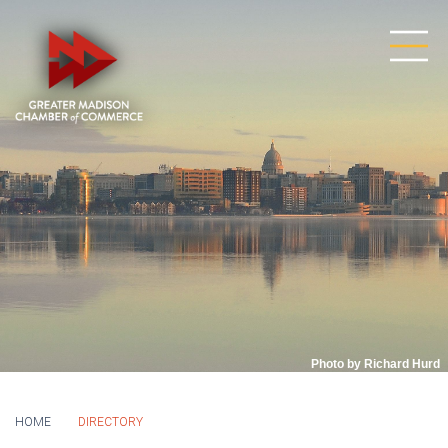
Photo by Richard Hurd
HOME
DIRECTORY