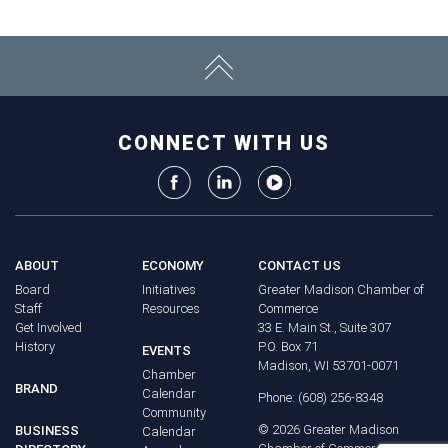
CONNECT WITH US
ABOUT
ECONOMY
CONTACT US
Board
Initiatives
Greater Madison Chamber of
Staff
Resources
Commerce
Get Involved
33 E. Main St., Suite 307
History
P.O. Box 71
EVENTS
Madison, WI 53701-0071
Chamber
BRAND
Calendar
Phone: (608) 256-8348
Community
©
2026
Greater Madison
BUSINESS
Calendar