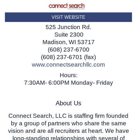
VISIT WEBSITE
525 Junction Rd.
Suite 2300
Madison
,
WI
53717
(608) 237-6700
(608) 237-6701 (fax)
www.connectsearchllc.com
Hours:
7:30AM- 6:00PM Monday- Friday
About Us
Connect Search, LLC is staffing firm founded
by a group of partners who share the same
vision and are all recruiters at heart. We have
long-standing relationships with several of