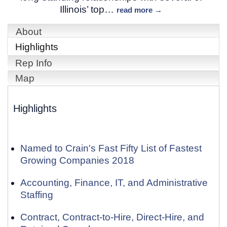
Illinois’ top
…
read more
About
Highlights
Rep Info
Map
Highlights
Named to Crain's Fast Fifty List of Fastest
Growing Companies 2018
Accounting, Finance, IT, and Administrative
Staffing
Contract, Contract-to-Hire, Direct-Hire, and