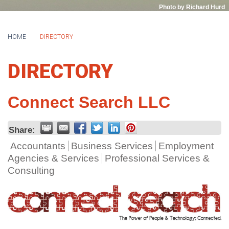
Photo by Richard Hurd
HOME
DIRECTORY
DIRECTORY
Connect Search LLC
Share:
Accountants
Business Services
Employment
Agencies & Services
Professional Services &
Consulting