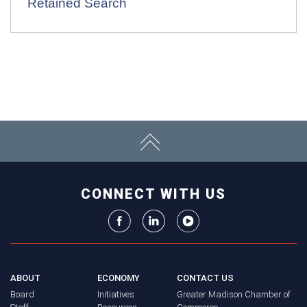
Retained Search
CONNECT WITH US
ABOUT
ECONOMY
CONTACT US
Board
Initiatives
Greater Madison Chamber of