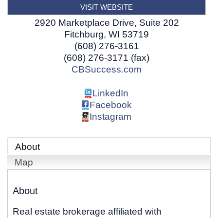
VISIT WEBSITE
2920 Marketplace Drive, Suite 202
Fitchburg
,
WI
53719
(608) 276-3161
(608) 276-3171 (fax)
CBSuccess.com
LinkedIn
Facebook
Instagram
About
Map
About
Real estate brokerage affiliated with