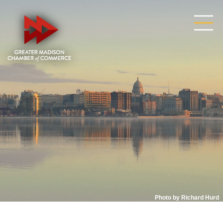
Photo by Richard Hurd