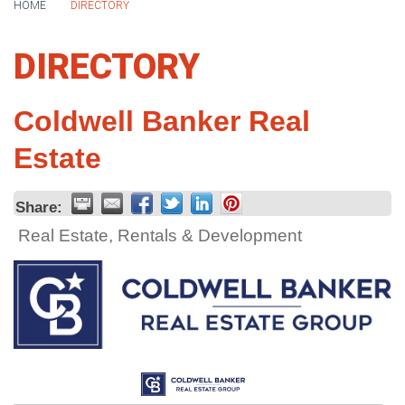
HOME
DIRECTORY
DIRECTORY
Coldwell Banker Real
Estate
Share:
Real Estate, Rentals & Development