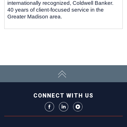
internationally recognized, Coldwell Banker.
40 years of client-focused service in the
Greater Madison area.
CONNECT WITH US