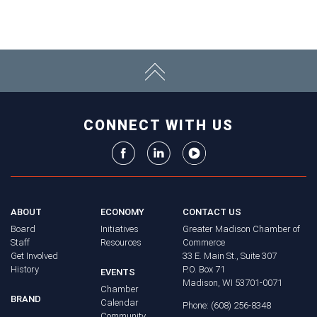
CONNECT WITH US
ABOUT
ECONOMY
CONTACT US
Board
Initiatives
Greater Madison Chamber of
Staff
Resources
Commerce
Get Involved
33 E. Main St., Suite 307
History
P.O. Box 71
EVENTS
Madison, WI 53701-0071
Chamber
BRAND
Calendar
Phone: (608) 256-8348
Community