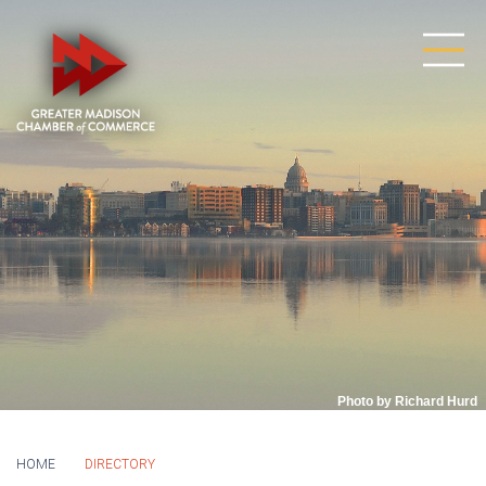
Photo by Richard Hurd
HOME
DIRECTORY