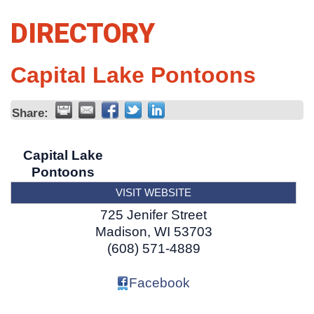
DIRECTORY
Capital Lake Pontoons
Share:
Capital Lake
Pontoons
VISIT WEBSITE
725 Jenifer Street
Madison
,
WI
53703
(608) 571-4889
Facebook