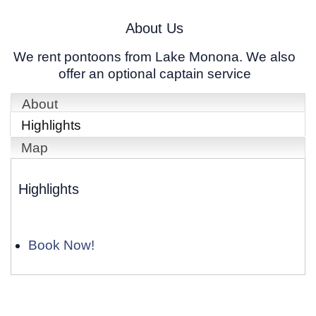
About Us
We rent pontoons from Lake Monona. We also
offer an optional captain service
About
Highlights
Map
Highlights
Book Now!