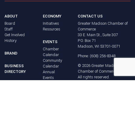
ABOUT
ECONOMY
CONTACT US
Board
Initiatives
Greater Madison Chamber of
Staff
Resources
Commerce
Get Involved
33 E. Main St., Suite 307
History
P.O. Box 71
EVENTS
Madison, WI 53701-0071
Chamber
BRAND
Calendar
Phone: (608) 256-8348
Community
©
2026
Greater Madison
BUSINESS
Calendar
Chamber of Commerce.
DIRECTORY
Annual
All rights reserved.
Events
MEMBERS
NEWS
Login
FAQ
ADVOCACY
Policy Agenda
Elections