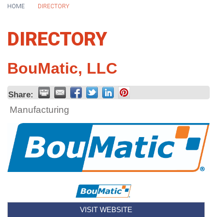
HOME
DIRECTORY
DIRECTORY
BouMatic, LLC
Share:
Manufacturing
VISIT WEBSITE