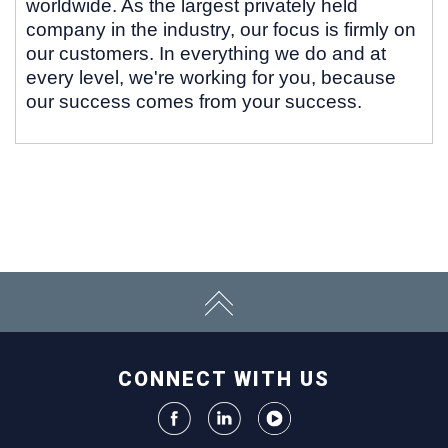
worldwide. As the largest privately held
company in the industry, our focus is firmly on
our customers. In everything we do and at
every level, we're working for you, because
our success comes from your success.
CONNECT WITH US