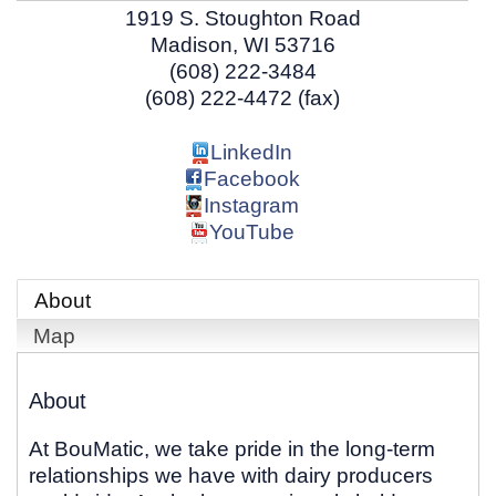
1919 S. Stoughton Road
Madison
,
WI
53716
(608) 222-3484
(608) 222-4472 (fax)
LinkedIn
Facebook
Instagram
YouTube
About
Map
About
At BouMatic, we take pride in the long-term
relationships we have with dairy producers