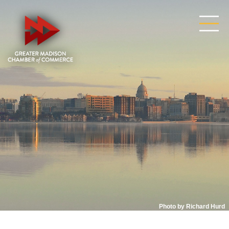
Photo by Richard Hurd