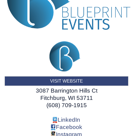
VISIT WEBSITE
3087 Barrington Hills Ct
Fitchburg
,
WI
53711
(608) 709-1915
LinkedIn
Facebook
Instagram