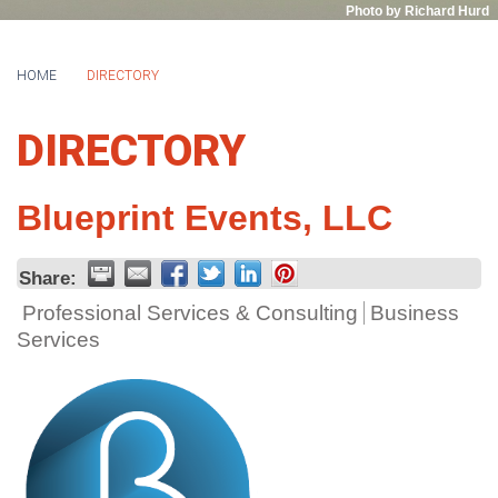
Photo by Richard Hurd
HOME
DIRECTORY
DIRECTORY
Blueprint Events, LLC
Share:
Professional Services & Consulting
Business
Services