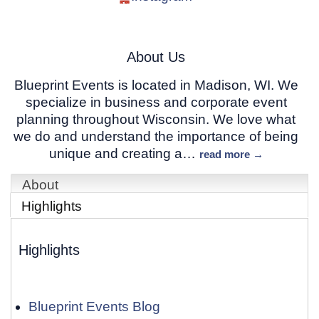
About Us
Blueprint Events is located in Madison, WI. We
specialize in business and corporate event
planning throughout Wisconsin. We love what
we do and understand the importance of being
unique and creating a
…
read more
About
Highlights
Highlights
Blueprint Events Blog