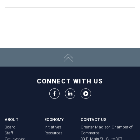
CONNECT WITH US
ABOUT
ECONOMY
CONTACT US
Board
Initiatives
Greater Madison Chamber of
Staff
Resources
Commerce
Get Involved
33 E. Main St., Suite 307