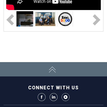
CONNECT WITH US