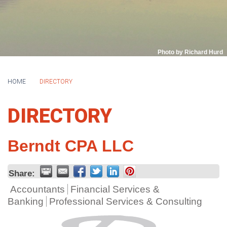
Photo by Richard Hurd
HOME
DIRECTORY
DIRECTORY
Berndt CPA LLC
Share:
Accountants
Financial Services &
Banking
Professional Services & Consulting