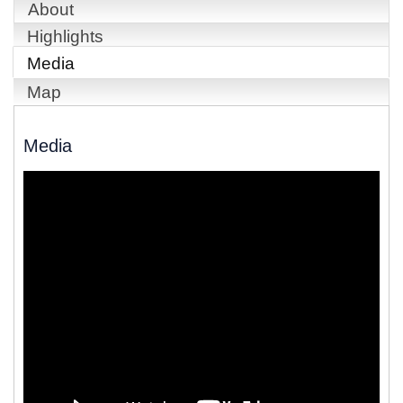
About
Highlights
Media
Map
Media