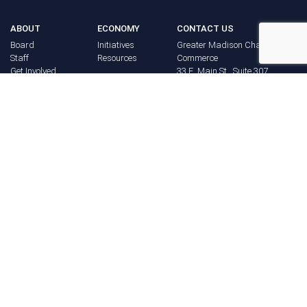
ABOUT
ECONOMY
CONTACT US
Board
Initiatives
Greater Madison Chamber of
Staff
Resources
Commerce
Get Involved
33 E. Main St., Suite 307
History
P.O. Box 71
EVENTS
Madison, WI 53701-0071
Chamber
BRAND
Calendar
Phone: (608) 256-8348
Community
©
2026
Greater Madison
BUSINESS
Calendar
Chamber of Commerce.
DIRECTORY
Annual
All rights reserved.
Events
MEMBERS
NEWS
Login
FAQ
ADVOCACY
Policy Agenda
Elections