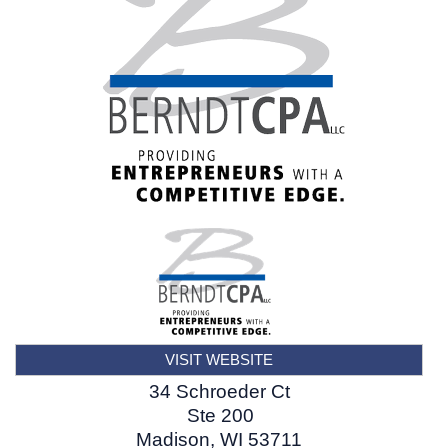
VISIT WEBSITE
34 Schroeder Ct
Ste 200
Madison
,
WI
53711