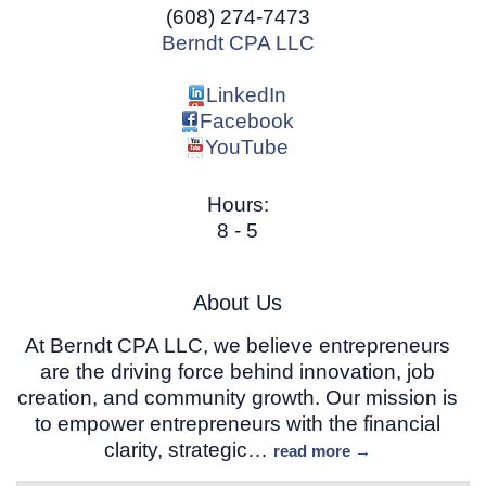
(608) 274-7473
Berndt CPA LLC
LinkedIn
Facebook
YouTube
Hours:
8 - 5
About Us
At Berndt CPA LLC, we believe entrepreneurs
are the driving force behind innovation, job
creation, and community growth. Our mission is
to empower entrepreneurs with the financial
clarity, strategic
…
read more