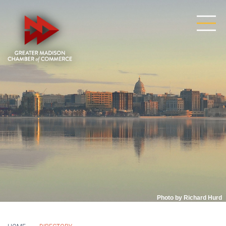
Photo by Richard Hurd