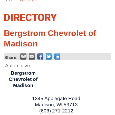
HOME
DIRECTORY
DIRECTORY
Bergstrom Chevrolet of
Madison
Share:
Automotive
Bergstrom
Chevrolet of
Madison
1345 Applegate Road
Madison
,
WI
53713
(608) 271-2212