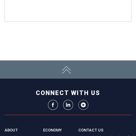
CONNECT WITH US
ABOUT
ECONOMY
CONTACT US