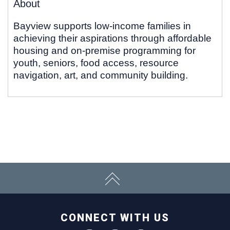
About
Bayview supports low-income families in
achieving their aspirations through affordable
housing and on-premise programming for
youth, seniors, food access, resource
navigation, art, and community building.
CONNECT WITH US