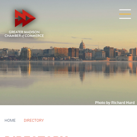
Photo by Richard Hurd
HOME
DIRECTORY