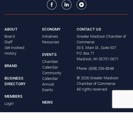
ABOUT
ECONOMY
CONTACT US
Board
Initiatives
Greater Madison Chamber of
Staff
Resources
Commerce
Get Involved
33 E. Main St., Suite 307
History
P.O. Box 71
EVENTS
Madison, WI 53701-0071
Chamber
BRAND
Calendar
Phone: (608) 256-8348
Community
©
2026
Greater Madison
BUSINESS
Calendar
Chamber of Commerce.
DIRECTORY
Annual
All rights reserved.
Events
MEMBERS
NEWS
Login
FAQ
ADVOCACY
Policy Agenda
Elections