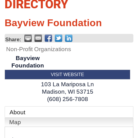
DIRECTORY
Bayview Foundation
Share:
Non-Profit Organizations
Bayview
Foundation
VISIT WEBSITE
103 La Mariposa Ln
Madison
,
WI
53715
(608) 256-7808
About
Map