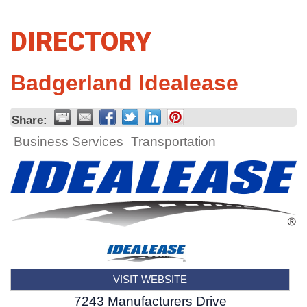
DIRECTORY
Badgerland Idealease
Share:
Business Services
Transportation
VISIT WEBSITE
7243 Manufacturers Drive