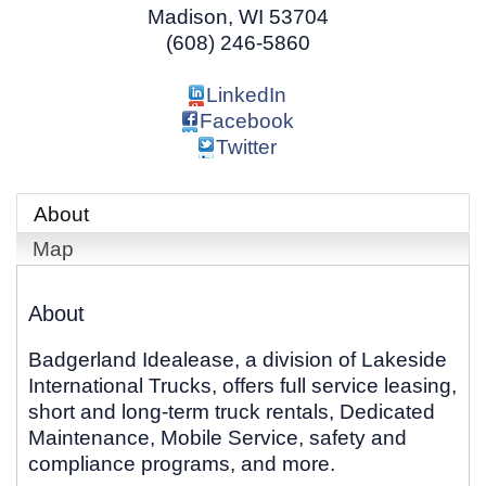
Madison
,
WI
53704
(608) 246-5860
LinkedIn
Facebook
Twitter
About
Map
About
Badgerland Idealease, a division of Lakeside
International Trucks, offers full service leasing,
short and long-term truck rentals, Dedicated
Maintenance, Mobile Service, safety and
compliance programs, and more.