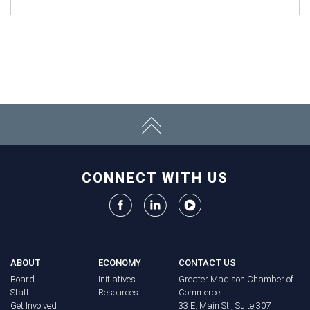
CONNECT WITH US
ABOUT
ECONOMY
CONTACT US
Board
Initiatives
Greater Madison Chamber of
Staff
Resources
Commerce
Get Involved
33 E. Main St., Suite 307