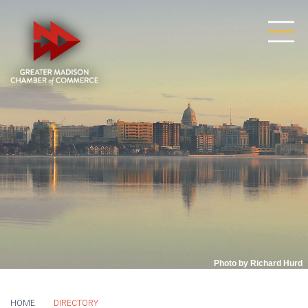
Photo by Richard Hurd
HOME
DIRECTORY