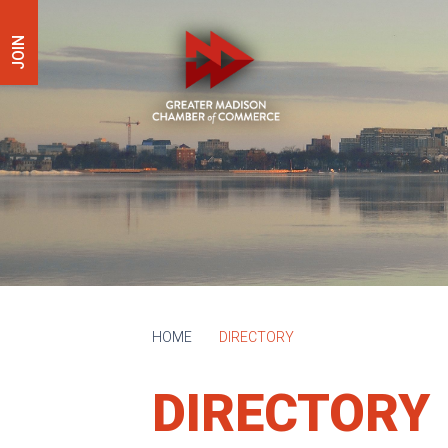
JOIN
HOME
DIRECTORY
DIRECTORY