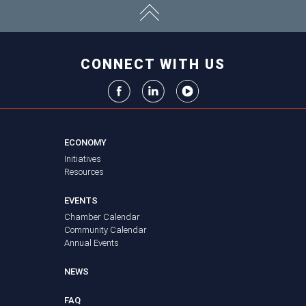
CONNECT WITH US
ECONOMY
Initiatives
Resources
EVENTS
Chamber Calendar
Community Calendar
Annual Events
NEWS
FAQ