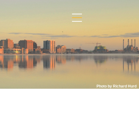
Photo by Richard Hurd