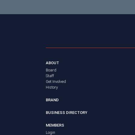
ABOUT
Board
Staff
Get Involved
History
BRAND
BUSINESS DIRECTORY
MEMBERS
Login