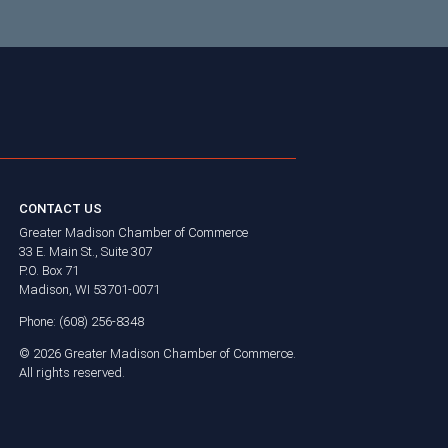
CONTACT US
Greater Madison Chamber of Commerce
33 E. Main St., Suite 307
P.O. Box 71
Madison, WI 53701-0071
Phone: (608) 256-8348
©
2026
Greater Madison Chamber of Commerce.
All rights reserved.