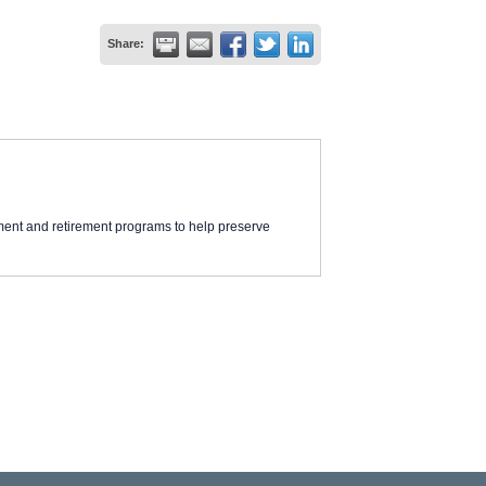
Share:
ment and retirement programs to help preserve