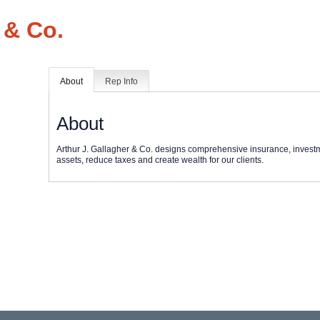
 & Co.
About
Rep Info
About
Arthur J. Gallagher & Co. designs comprehensive insurance, invest
assets, reduce taxes and create wealth for our clients.