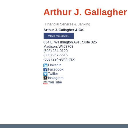
Arthur J. Gallagher
Financial Services & Banking
Arthur J. Gallagher & Co.
VISIT WEBSITE
834 E. Washington Ave., Suite 325
Madison
,
WI
53703
(608) 284-0120
(800) 967-6515
(608) 294-9344 (fax)
LinkedIn
Facebook
Twitter
Instagram
YouTube