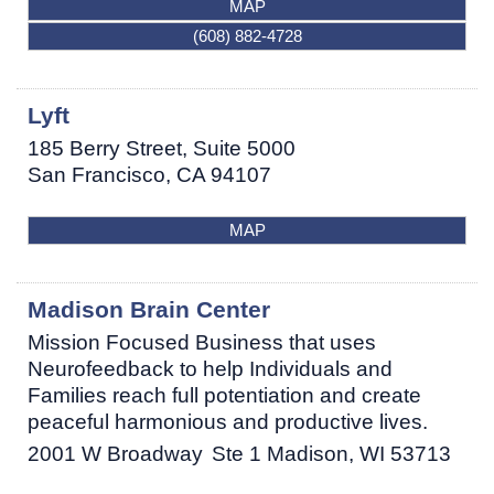
MAP
(608) 882-4728
Lyft
185 Berry Street, Suite 5000
San Francisco
,
CA
94107
MAP
Madison Brain Center
Mission Focused Business that uses
Neurofeedback to help Individuals and
Families reach full potentiation and create
peaceful harmonious and productive lives.
2001 W Broadway
Ste 1
Madison
,
WI
53713