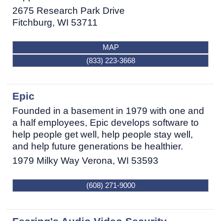
2675 Research Park Drive
Fitchburg
,
WI
53711
MAP
(833) 223-3668
Epic
Founded in a basement in 1979 with one and
a half employees, Epic develops software to
help people get well, help people stay well,
and help future generations be healthier.
1979 Milky Way
Verona
,
WI
53593
(608) 271-9000