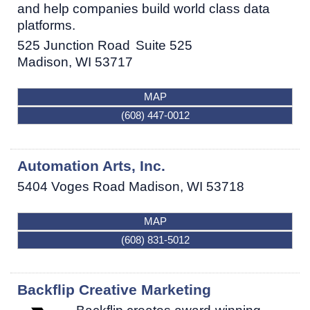
and help companies build world class data
platforms.
525 Junction Road
Suite 525
Madison
,
WI
53717
MAP
(608) 447-0012
Automation Arts, Inc.
5404 Voges Road
Madison
,
WI
53718
MAP
(608) 831-5012
Backflip Creative Marketing