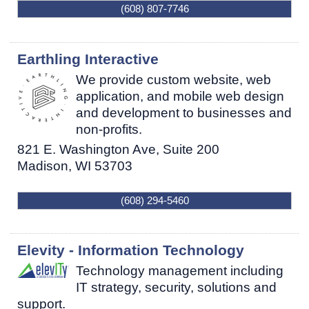
(608) 807-7746
Earthling Interactive
We provide custom website, web
application, and mobile web design
and development to businesses and
non-profits.
821 E. Washington Ave, Suite 200
Madison
,
WI
53703
(608) 294-5460
Elevity - Information Technology
Technology management including
IT strategy, security, solutions and
support.