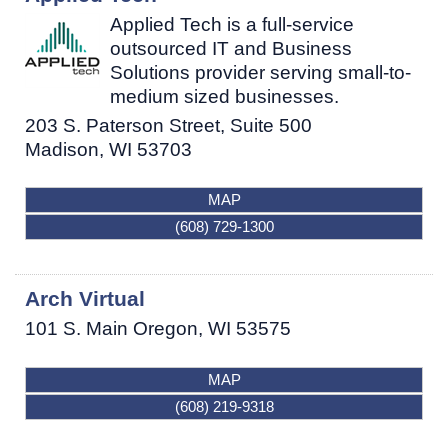
Applied Tech is a full-service
outsourced IT and Business
Solutions provider serving small-to-
medium sized businesses.
203 S. Paterson Street, Suite 500
Madison
,
WI
53703
MAP
(608) 729-1300
Arch Virtual
101 S. Main
Oregon
,
WI
53575
MAP
(608) 219-9318