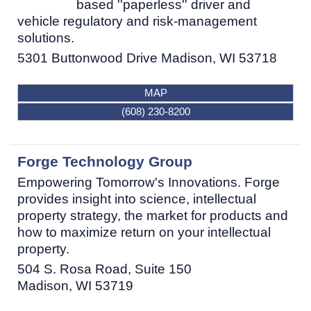
based ''paperless'' driver and
vehicle regulatory and risk-management
solutions.
5301 Buttonwood Drive
Madison
,
WI
53718
MAP
(608) 230-8200
Forge Technology Group
Empowering Tomorrow's Innovations. Forge
provides insight into science, intellectual
property strategy, the market for products and
how to maximize return on your intellectual
property.
504 S. Rosa Road, Suite 150
Madison
,
WI
53719