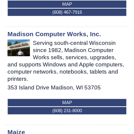
MAP
(608) 467-7916
Madison Computer Works, Inc.
Serving south-central Wisconsin
since 1982, Madison Computer
Works sells, services, upgrades,
and supports Windows and Apple computers,
computer networks, notebooks, tablets and
printers.
353 Island Drive
Madison
,
WI
53705
MAP
(608) 231-8000
Maize