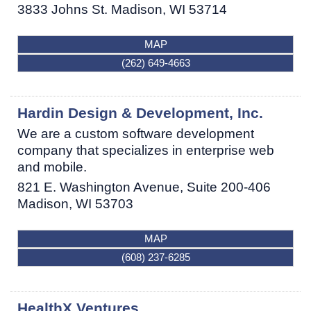
3833 Johns St.
Madison
,
WI
53714
MAP
(262) 649-4663
Hardin Design & Development, Inc.
We are a custom software development
company that specializes in enterprise web
and mobile.
821 E. Washington Avenue, Suite 200-406
Madison
,
WI
53703
MAP
(608) 237-6285
HealthX Ventures