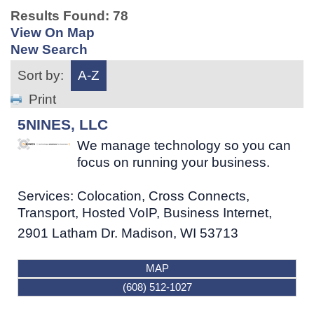
Results Found:
78
View On Map
New Search
Sort by:
A-Z
Print
5NINES, LLC
We manage technology so you can
focus on running your business.
Services: Colocation, Cross Connects,
Transport, Hosted VoIP, Business Internet,
2901 Latham Dr.
Madison
,
WI
53713
MAP
(608) 512-1027