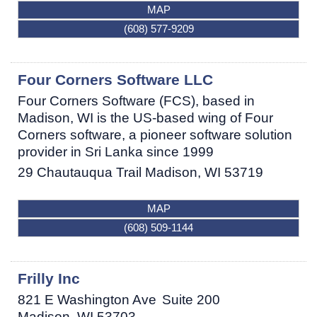
MAP
(608) 577-9209
Four Corners Software LLC
Four Corners Software (FCS), based in
Madison, WI is the US-based wing of Four
Corners software, a pioneer software solution
provider in Sri Lanka since 1999
29 Chautauqua Trail
Madison
,
WI
53719
MAP
(608) 509-1144
Frilly Inc
821 E Washington Ave
Suite 200
Madison
,
WI
53703