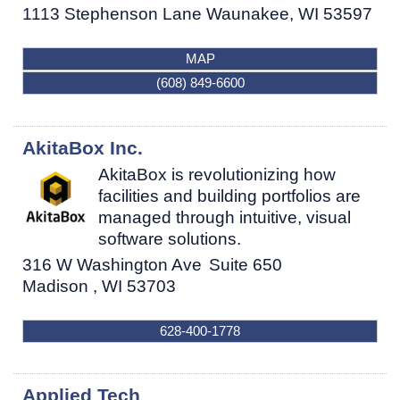
1113 Stephenson Lane
Waunakee
,
WI
53597
MAP
(608) 849-6600
AkitaBox Inc.
AkitaBox is revolutionizing how
facilities and building portfolios are
managed through intuitive, visual
software solutions.
316 W Washington Ave
Suite 650
Madison
,
WI
53703
628-400-1778
Applied Tech