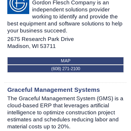
Gordon Flesch Company is an
independent solutions provider
working to identify and provide the
best equipment and software solutions to help
your business succeed.
2675 Research Park Drive
Madison
,
WI
53711
MAP
(608) 271-2100
Graceful Management Systems
The Graceful Management System (GMS) is a
cloud-based ERP that leverages artificial
intelligence to optimize construction project
estimates and schedules reducing labor and
material costs up to 20%.