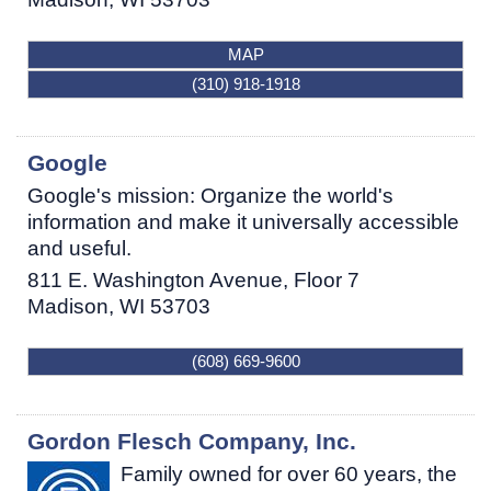
MAP
(310) 918-1918
Google
Google's mission: Organize the world's
information and make it universally accessible
and useful.
811 E. Washington Avenue, Floor 7
Madison
,
WI
53703
(608) 669-9600
Gordon Flesch Company, Inc.
Family owned for over 60 years, the