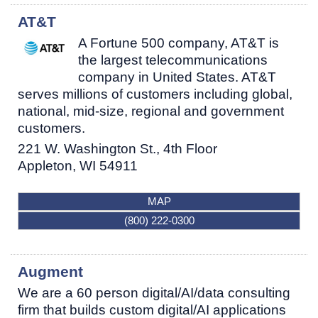
AT&T
A Fortune 500 company, AT&T is
the largest telecommunications
company in United States. AT&T
serves millions of customers including global,
national, mid-size, regional and government
customers.
221 W. Washington St., 4th Floor
Appleton
,
WI
54911
MAP
(800) 222-0300
Augment
We are a 60 person digital/AI/data consulting
firm that builds custom digital/AI applications