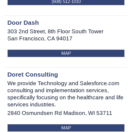
(608) 512-1010
Door Dash
303 2nd Street, 8th Floor South Tower
San Francisco
,
CA
94017
MAP
Doret Consulting
We provide Technology and Salesforce.com
consulting and implementation services,
specifically focusing on the healthcare and life
services industries.
2840 Osmundsen Rd
Madison
,
WI
53711
MAP