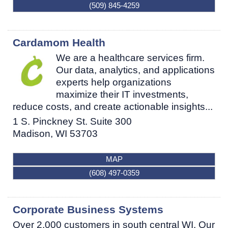
(509) 845-4259
Cardamom Health
We are a healthcare services firm.
Our data, analytics, and applications
experts help organizations
maximize their IT investments,
reduce costs, and create actionable insights...
1 S. Pinckney St. Suite 300
Madison
,
WI
53703
MAP
(608) 497-0359
Corporate Business Systems
Over 2,000 customers in south central WI. Our