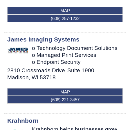
MAP
(608) 257-1232
James Imaging Systems
o Technology Document Solutions
o Managed Print Services
o Endpoint Security
2810 Crossroads Drive
Suite 1900
Madison
,
WI
53718
MAP
(608) 221-3457
Krahnborn
Krahnborn helps businesses grow