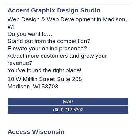
Accent Graphix Design Studio
Web Design & Web Development in Madison,
WI
Do you want to…
Stand out from the competition?
Elevate your online presence?
Attract more customers and grow your
revenue?
You’ve found the right place!
10 W Mifflin Street
Suite 205
Madison
,
WI
53703
MAP
(608) 712-5302
Access Wisconsin