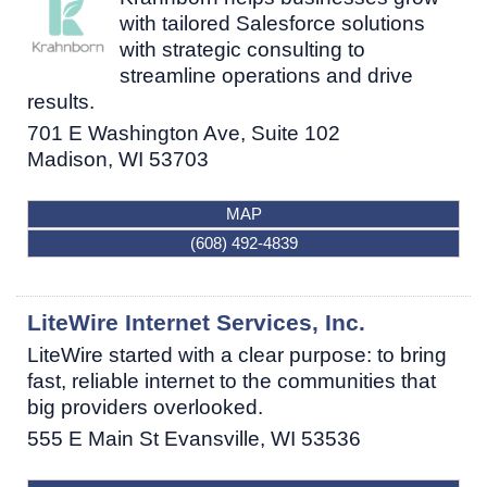
with tailored Salesforce solutions
with strategic consulting to
streamline operations and drive
results.
701 E Washington Ave, Suite 102
Madison
,
WI
53703
MAP
(608) 492-4839
LiteWire Internet Services, Inc.
LiteWire started with a clear purpose: to bring
fast, reliable internet to the communities that
big providers overlooked.
555 E Main St
Evansville
,
WI
53536