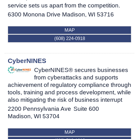
service sets us apart from the competition.
6300 Monona Drive
Madison
,
WI
53716
MAP
(608) 224-0918
CyberNINES
CyberNINES® secures businesses
from cyberattacks and supports
achievement of regulatory compliance through
tools, training and process development, while
also mitigating the risk of business interrupt
2200 Pennsylvania Ave
Suite 600
Madison
,
WI
53704
MAP