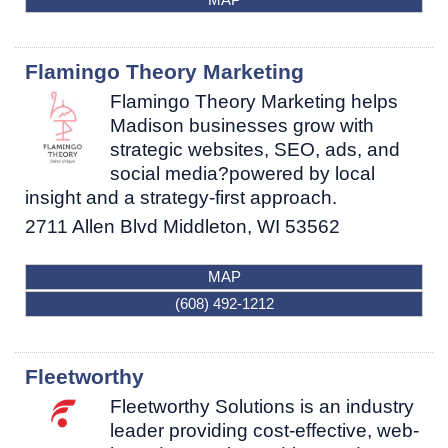
Flamingo Theory Marketing
Flamingo Theory Marketing helps
Madison businesses grow with
strategic websites, SEO, ads, and
social media?powered by local
insight and a strategy-first approach.
2711 Allen Blvd
Middleton
,
WI
53562
MAP
(608) 492-1212
Fleetworthy
Fleetworthy Solutions is an industry
leader providing cost-effective, web-