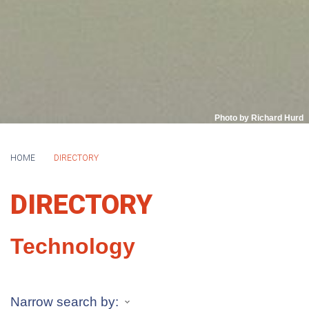
Photo by Richard Hurd
HOME
DIRECTORY
DIRECTORY
Technology
Narrow search by: