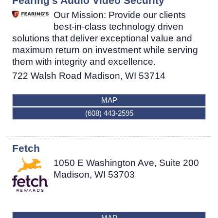
Fearing's Audio Video Security
Our Mission: Provide our clients
best-in-class technology driven
solutions that deliver exceptional value and
maximum return on investment while serving
them with integrity and excellence.
722 Walsh Road
Madison
,
WI
53714
MAP
(608) 443-2595
Fetch
1050 E Washington Ave, Suite 200
Madison
,
WI
53703
MAP