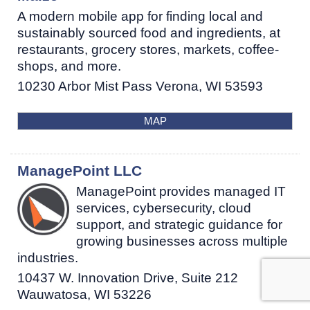
A modern mobile app for finding local and
sustainably sourced food and ingredients, at
restaurants, grocery stores, markets, coffee-
shops, and more.
10230 Arbor Mist Pass
Verona
,
WI
53593
MAP
ManagePoint LLC
ManagePoint provides managed IT
services, cybersecurity, cloud
support, and strategic guidance for
growing businesses across multiple
industries.
10437 W. Innovation Drive, Suite 212
Wauwatosa
,
WI
53226