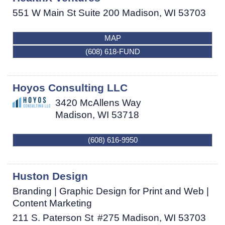
551 W Main St Suite 200
Madison
,
WI
53703
MAP
(608) 618-FUND
Hoyos Consulting LLC
3420 McAllens Way
Madison
,
WI
53718
(608) 616-9950
Huston Design
Branding | Graphic Design for Print and Web |
Content Marketing
211 S. Paterson St
#275
Madison
,
WI
53703