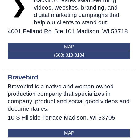
Backflip creates award-winning
videos, websites, branding, and
digital marketing campaigns that
help our clients to stand out.
4001 Felland Rd
Ste 101
Madison
,
WI
53718
MAP
(608) 318-3184
Bravebird
Bravebird is a native and woman owned
production company that specializes in
company, product and social good videos and
documentaries.
10 S Hillside Terrace
Madison
,
WI
53705
MAP