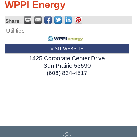
WPPI Energy
Share:
Utilities
VISIT WEBSITE
1425 Corporate Center Drive
Sun Prairie
53590
(608) 834-4517