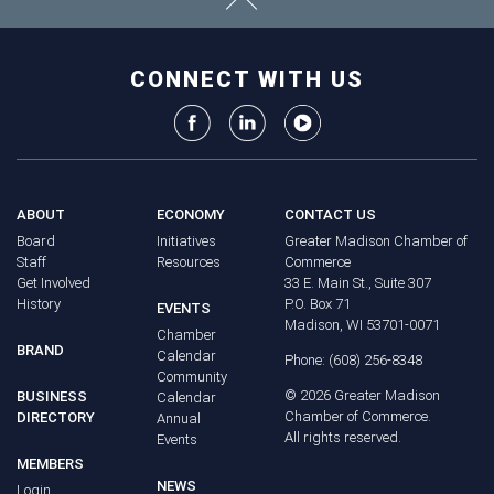
CONNECT WITH US
ABOUT
ECONOMY
CONTACT US
Board
Initiatives
Greater Madison Chamber of
Staff
Resources
Commerce
Get Involved
33 E. Main St., Suite 307
History
P.O. Box 71
EVENTS
Madison, WI 53701-0071
Chamber
BRAND
Calendar
Phone: (608) 256-8348
Community
©
2026
Greater Madison
BUSINESS
Calendar
Chamber of Commerce.
DIRECTORY
Annual
All rights reserved.
Events
MEMBERS
NEWS
Login