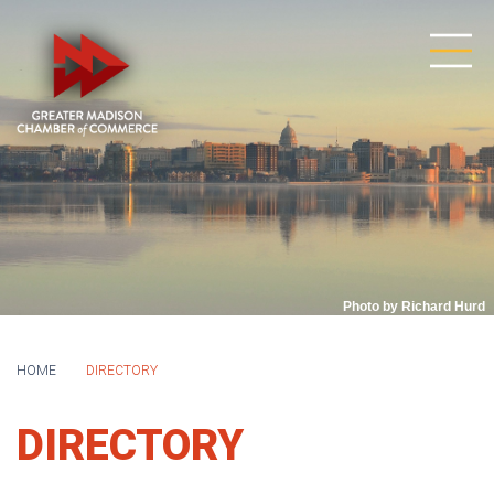
Photo by Richard Hurd
HOME
DIRECTORY
DIRECTORY