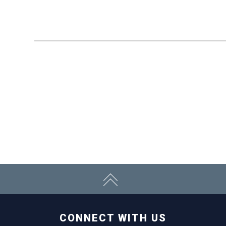
CONNECT WITH US