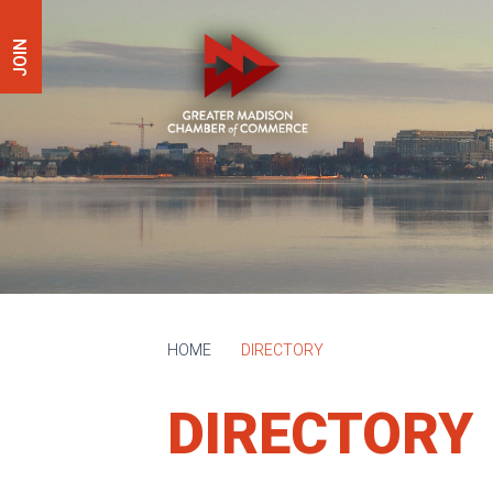
JOIN
HOME
DIRECTORY
DIRECTORY