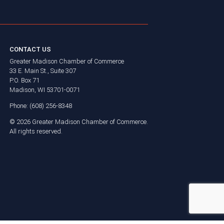
CONTACT US
Greater Madison Chamber of Commerce
33 E. Main St., Suite 307
P.O. Box 71
Madison, WI 53701-0071
Phone: (608) 256-8348
©
2026
Greater Madison Chamber of Commerce.
All rights reserved.