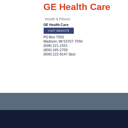
GE Health Care
Health & Fitness
GE Health Care
VISIT WEBSITE
PO Box 7550
Madison
,
WI
53707-7550
(608) 221-1551
(800) 345-2700
(608) 222-9147 (fax)