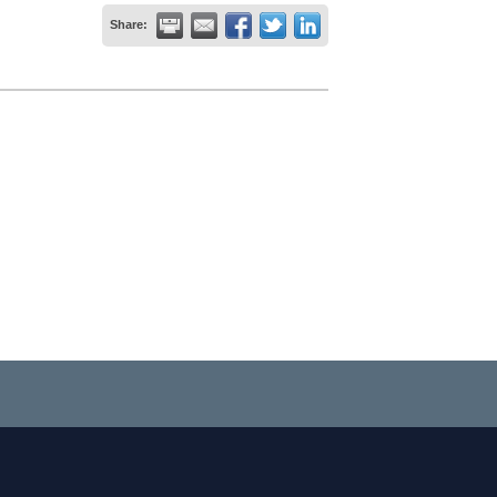
Share: