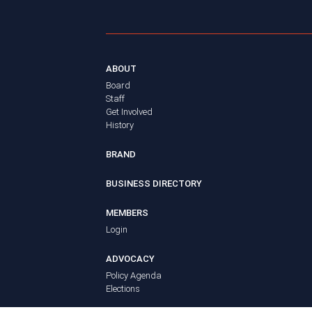
ABOUT
Board
Staff
Get Involved
History
BRAND
BUSINESS DIRECTORY
MEMBERS
Login
ADVOCACY
Policy Agenda
Elections