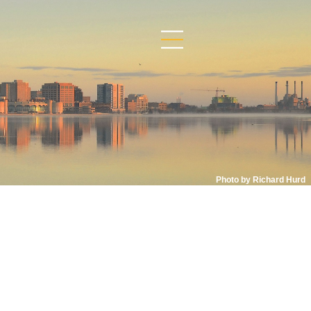
Photo by Richard Hurd