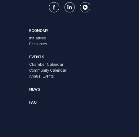
ECONOMY
Initiatives
Resources
EVENTS
Chamber Calendar
Community Calendar
Annual Events
NEWS
FAQ